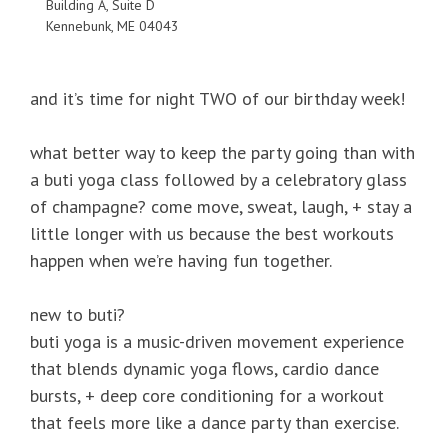
Building A, Suite D
Kennebunk, ME 04043
and it’s time for night TWO of our birthday week!
what better way to keep the party going than with
a buti yoga class followed by a celebratory glass
of champagne? come move, sweat, laugh, + stay a
little longer with us because the best workouts
happen when we’re having fun together.
new to buti?
buti yoga is a music-driven movement experience
that blends dynamic yoga flows, cardio dance
bursts, + deep core conditioning for a workout
that feels more like a dance party than exercise.