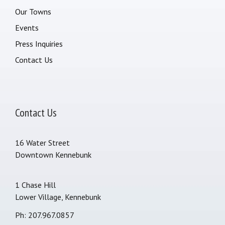
Our Towns
Events
Press Inquiries
Contact Us
Contact Us
16 Water Street
Downtown Kennebunk
1 Chase Hill
Lower Village, Kennebunk
Ph: 207.967.0857