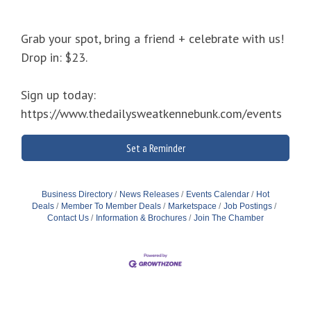
Grab your spot, bring a friend + celebrate with us!
Drop in: $23.
Sign up today:
https://www.thedailysweatkennebunk.com/events
Set a Reminder
Business Directory
News Releases
Events Calendar
Hot
Deals
Member To Member Deals
Marketspace
Job Postings
Contact Us
Information & Brochures
Join The Chamber