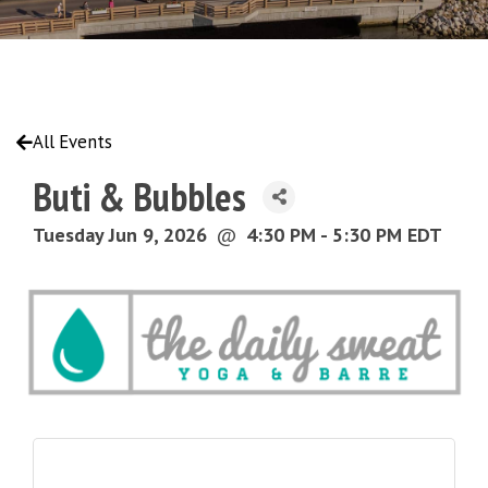
All Events
Buti & Bubbles
Tuesday Jun 9, 2026
@
4:30 PM - 5:30 PM EDT