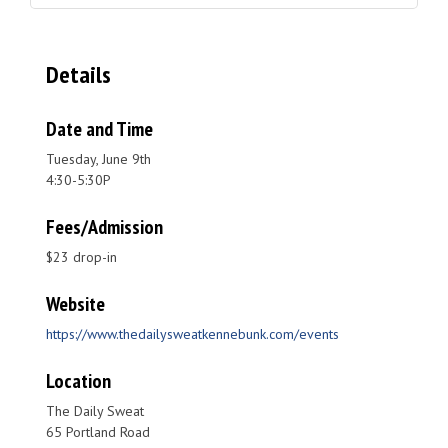
Details
Date and Time
Tuesday, June 9th
4:30-5:30P
Fees/Admission
$23 drop-in
Website
https://www.thedailysweatkennebunk.com/events
Location
The Daily Sweat
65 Portland Road