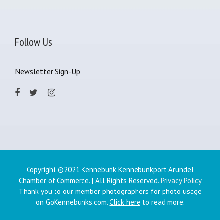
Follow Us
Newsletter Sign-Up
Copyright ©2021 Kennebunk Kennebunkport Arundel
Chamber of Commerce. | All Rights Reserved.
Privacy Policy
Thank you to our member photographers for photo usage
on GoKennebunks.com.
Click here
to read more.