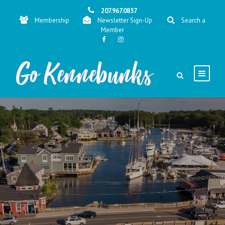
207.967.0857
Membership
Newsletter Sign-Up
Search a
Member