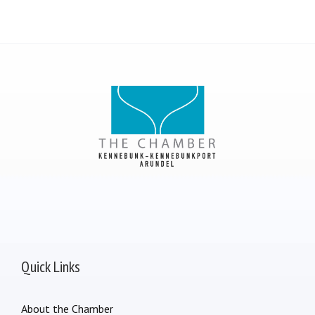
Quick Links
About the Chamber