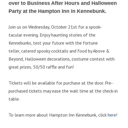
over to
Business After Hours and Halloween
Party at the Hampton Inn in Kennebunk.
Join us on Wednesday, October 21st for a spook-
tacular evening. Enjoy haunting stories of the
Kennebunks, test your future with the fortune
teller, catered spooky cocktails and food by Above &
Beyond, Halloween decorations, costume contest with
great prizes, 50/50 raffle and fun!
Tickets will be available for purchase at the door. Pre-
purchased tickets may ease the wait time at the check-in
table.
To learn more about Hampton Inn Kennebunk, click
here
!