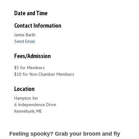
Date and Time
Contact Information
Jamie Barth
Send Email
Fees/Admission
$5 for Members
$10 for Non-Chamber Members
Location
Hampton Inn
6 Independence Drive
Kennebunk, ME
Feeling spooky? Grab your broom and fly