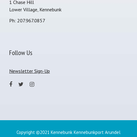
1 Chase Hill
Lower Village, Kennebunk
Ph: 207.967.0857
Follow Us
Newsletter Sign-Up
Copyright ©2021 Kennebunk Kennebunkport Arundel