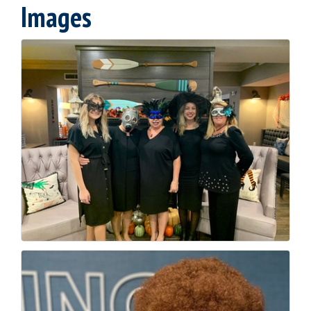
Images