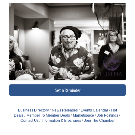
Set a Reminder
Business Directory
News Releases
Events Calendar
Hot
Deals
Member To Member Deals
Marketspace
Job Postings
Contact Us
Information & Brochures
Join The Chamber