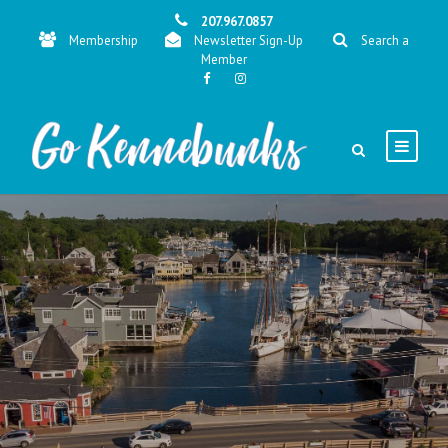
207.967.0857
Membership
Newsletter Sign-Up
Search a
Member