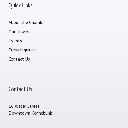
Quick Links
About the Chamber
Our Towns
Events
Press Inquiries
Contact Us
Contact Us
16 Water Street
Downtown Kennebunk