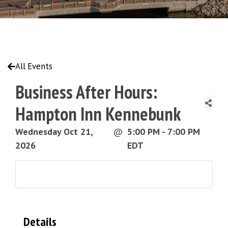
All Events
Business After Hours:
Hampton Inn Kennebunk
Wednesday Oct 21,
@
5:00 PM - 7:00 PM
2026
EDT
Details