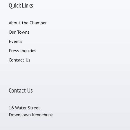
Quick Links
About the Chamber
Our Towns
Events
Press Inquiries
Contact Us
Contact Us
16 Water Street
Downtown Kennebunk