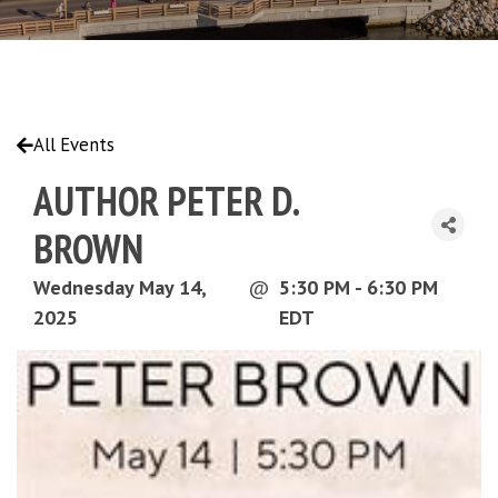
All Events
AUTHOR PETER D.
BROWN
Wednesday May 14,
@
5:30 PM - 6:30 PM
2025
EDT