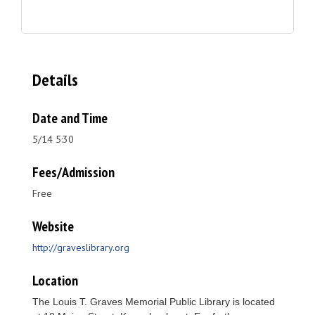
Details
Date and Time
5/14 5:30
Fees/Admission
Free
Website
http://graveslibrary.org
Location
The Louis T. Graves Memorial Public Library is located