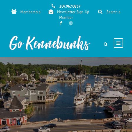
207.967.0857
Membership
Newsletter Sign-Up
Search a
Member