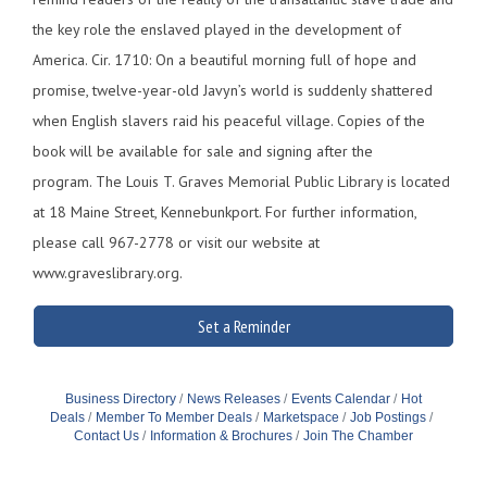
the key role the enslaved played in the development of
America. Cir. 1710: On a beautiful morning full of hope and
promise, twelve-year-old Javyn’s world is suddenly shattered
when English slavers raid his peaceful village. Copies of the
book will be available for sale and signing after the
program. The Louis T. Graves Memorial Public Library is located
at 18 Maine Street, Kennebunkport. For further information,
please call 967-2778 or visit our website at
www.graveslibrary.org.
Set a Reminder
Business Directory
News Releases
Events Calendar
Hot
Deals
Member To Member Deals
Marketspace
Job Postings
Contact Us
Information & Brochures
Join The Chamber