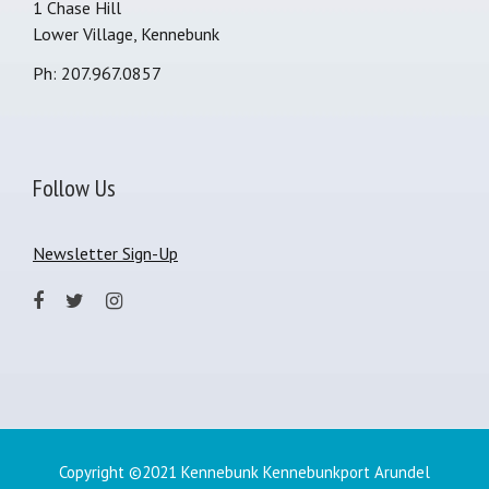
1 Chase Hill
Lower Village, Kennebunk
Ph: 207.967.0857
Follow Us
Newsletter Sign-Up
Copyright ©2021 Kennebunk Kennebunkport Arundel