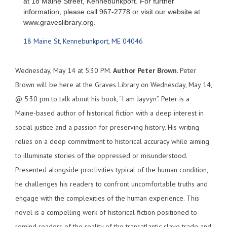
at 18 Maine Street, Kennebunkport. For further
information, please call 967-2778 or visit our website at
www.graveslibrary.org.
18 Maine St
Kennebunkport
ME
04046
Wednesday, May 14 at 5:30 PM.
Author
Peter Brown
. Peter
Brown will be here at the Graves Library on Wednesday, May 14,
@ 5:30 pm to talk about his book, “I am Jayvyn”. Peter is a
Maine-based author of historical fiction with a deep interest in
social justice and a passion for preserving history. His writing
relies on a deep commitment to historical accuracy while aiming
to illuminate stories of the oppressed or misunderstood.
Presented alongside proclivities typical of the human condition,
he challenges his readers to confront uncomfortable truths and
engage with the complexities of the human experience. This
novel is a compelling work of historical fiction positioned to
remind readers of the reality of the transatlantic slave trade and