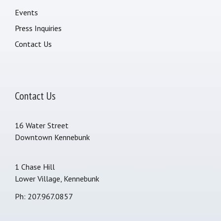
Events
Press Inquiries
Contact Us
Contact Us
16 Water Street
Downtown Kennebunk
1 Chase Hill
Lower Village, Kennebunk
Ph: 207.967.0857