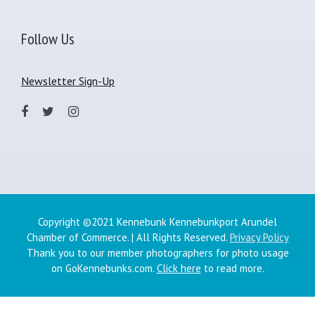
Follow Us
Newsletter Sign-Up
Copyright ©2021 Kennebunk Kennebunkport Arundel
Chamber of Commerce. | All Rights Reserved.
Privacy Policy
Thank you to our member photographers for photo usage
on GoKennebunks.com.
Click here
to read more.