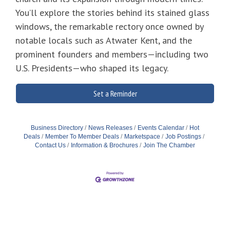
You’ll explore the stories behind its stained glass
windows, the remarkable rectory once owned by
notable locals such as Atwater Kent, and the
prominent founders and members—including two
U.S. Presidents—who shaped its legacy.
Set a Reminder
Business Directory
News Releases
Events Calendar
Hot
Deals
Member To Member Deals
Marketspace
Job Postings
Contact Us
Information & Brochures
Join The Chamber