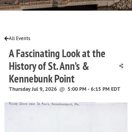
All Events
A Fascinating Look at the
History of St. Ann’s &
Kennebunk Point
Thursday Jul 9, 2026
@
5:00 PM - 6:15 PM EDT