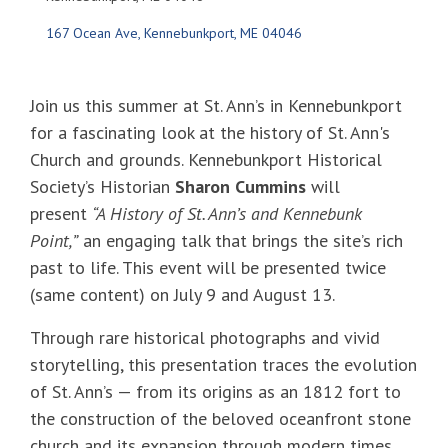
167 Ocean Ave
Kennebunkport
ME
04046
Join us this summer at St. Ann’s in Kennebunkport
for a fascinating look at the history of St. Ann's
Church and grounds. Kennebunkport Historical
Society’s Historian
Sharon Cummins
will
present
“A History of St. Ann’s and Kennebunk
Point,”
an engaging talk that brings the site’s rich
past to life. This event will be presented twice
(same content) on July 9 and August 13.
Through rare historical photographs and vivid
storytelling, this presentation traces the evolution
of St. Ann’s — from its origins as an 1812 fort to
the construction of the beloved oceanfront stone
church and its expansion through modern times.