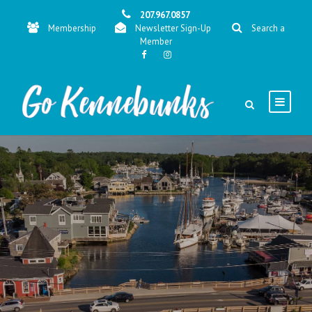
207.967.0857
Membership
Newsletter Sign-Up
Search a
Member