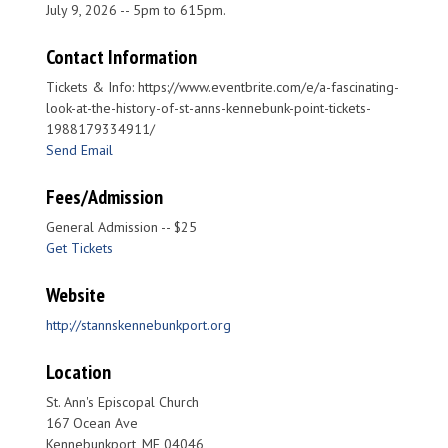
July 9, 2026 -- 5pm to 615pm.
Contact Information
Tickets & Info: https://www.eventbrite.com/e/a-fascinating-
look-at-the-history-of-st-anns-kennebunk-point-tickets-
1988179334911/
Send Email
Fees/Admission
General Admission -- $25
Get Tickets
Website
http://stannskennebunkport.org
Location
St. Ann's Episcopal Church
167 Ocean Ave
Kennebunkport, ME 04046