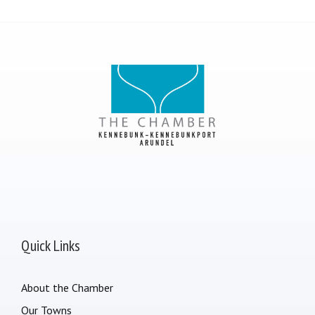
Quick Links
About the Chamber
Our Towns