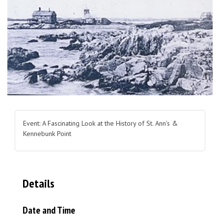
Event: A Fascinating Look at the History of St. Ann’s &
Kennebunk Point
Details
Date and Time