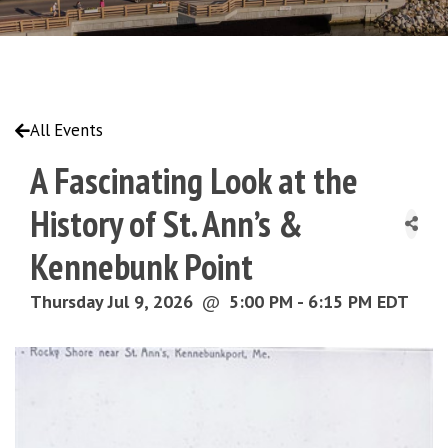
All Events
A Fascinating Look at the
History of St. Ann’s &
Kennebunk Point
Thursday Jul 9, 2026
@
5:00 PM - 6:15 PM EDT