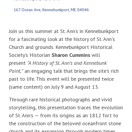
167 Ocean Ave
Kennebunkport
ME
04046
Join us this summer at St. Ann’s in Kennebunkport
for a fascinating look at the history of St. Ann's
Church and grounds. Kennebunkport Historical
Society’s Historian
Sharon Cummins
will
present
“A History of St. Ann’s and Kennebunk
Point,”
an engaging talk that brings the site’s rich
past to life. This event will be presented twice
(same content) on July 9 and August 13.
Through rare historical photographs and vivid
storytelling, this presentation traces the evolution
of St. Ann’s — from its origins as an 1812 fort to
the construction of the beloved oceanfront stone
church and its expansion through modern times.