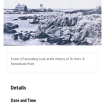
Event: A Fascinating Look at the History of St. Ann’s &
Kennebunk Point
Details
Date and Time