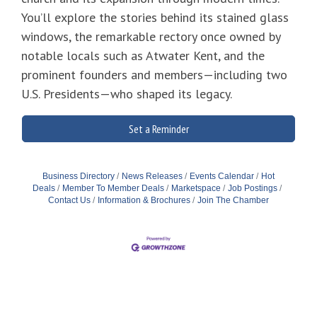
You’ll explore the stories behind its stained glass
windows, the remarkable rectory once owned by
notable locals such as Atwater Kent, and the
prominent founders and members—including two
U.S. Presidents—who shaped its legacy.
Set a Reminder
Business Directory
News Releases
Events Calendar
Hot
Deals
Member To Member Deals
Marketspace
Job Postings
Contact Us
Information & Brochures
Join The Chamber