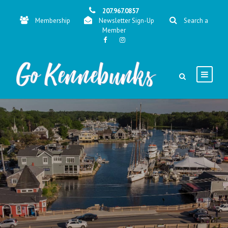
207.967.0857
Membership
Newsletter Sign-Up
Search a
Member