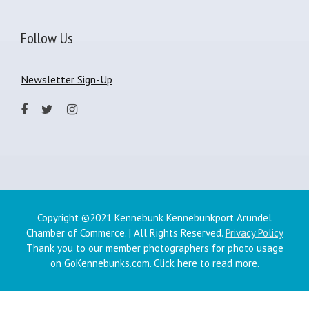
Follow Us
Newsletter Sign-Up
Copyright ©2021 Kennebunk Kennebunkport Arundel
Chamber of Commerce. | All Rights Reserved.
Privacy Policy
Thank you to our member photographers for photo usage
on GoKennebunks.com.
Click here
to read more.