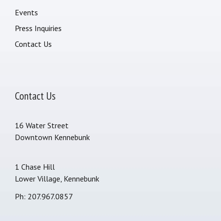
Events
Press Inquiries
Contact Us
Contact Us
16 Water Street
Downtown Kennebunk
1 Chase Hill
Lower Village, Kennebunk
Ph: 207.967.0857