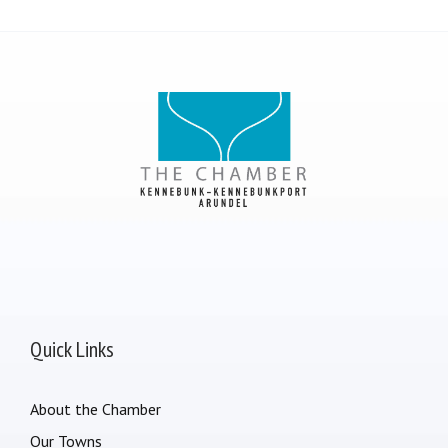
Quick Links
About the Chamber
Our Towns