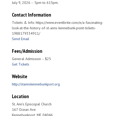
July 9, 2026 -- 5pm to 615pm.
Contact Information
Tickets & Info: https://www.eventbrite.com/e/a-fascinating-
look-at-the-history-of-st-anns-kennebunk-point-tickets-
1988179334911/
Send Email
Fees/Admission
General Admission -- $25
Get Tickets
Website
http://stannskennebunkport.org
Location
St. Ann's Episcopal Church
167 Ocean Ave
Kennebunkport, ME 04046