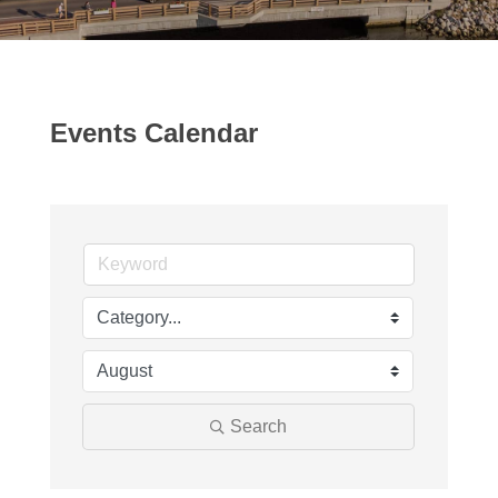
Events Calendar
Search