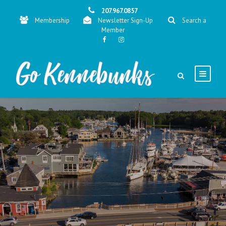
207.967.0857
Membership
Newsletter Sign-Up
Search a
Member