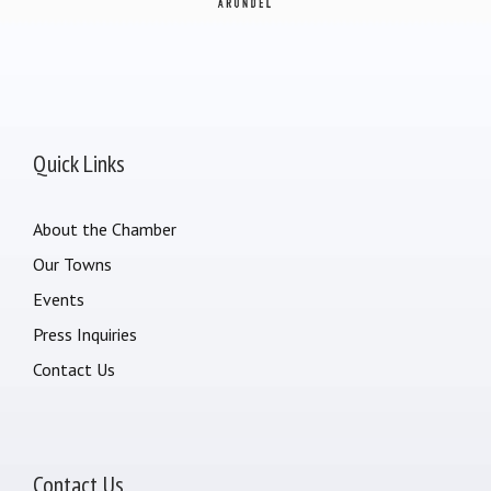
Quick Links
About the Chamber
Our Towns
Events
Press Inquiries
Contact Us
Contact Us