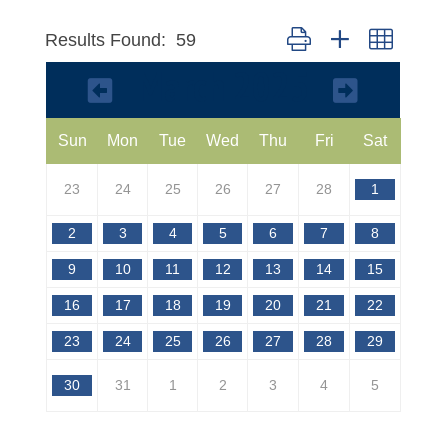
Button group with nested 
Results Found:
59
March 2025
Sun
Mon
Tue
Wed
Thu
Fri
Sat
23
24
25
26
27
28
1
2
3
4
5
6
7
8
9
10
11
12
13
14
15
16
17
18
19
20
21
22
23
24
25
26
27
28
29
30
31
1
2
3
4
5