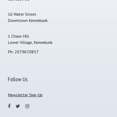
16 Water Street
Downtown Kennebunk
1 Chase Hill
Lower Village, Kennebunk
Ph: 207.967.0857
Follow Us
Newsletter Sign-Up