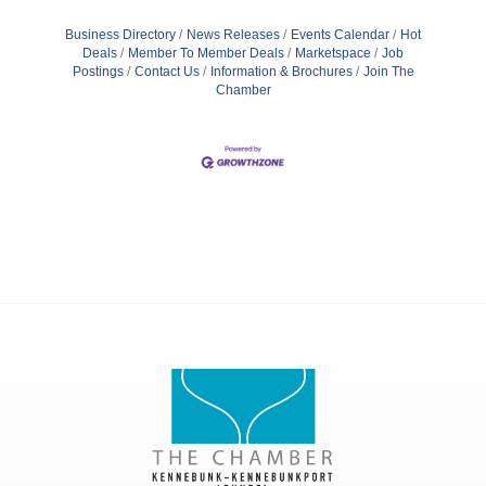
Business Directory
News Releases
Events Calendar
Hot
Deals
Member To Member Deals
Marketspace
Job
Postings
Contact Us
Information & Brochures
Join The
Chamber