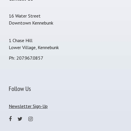
16 Water Street
Downtown Kennebunk
1 Chase Hill
Lower Village, Kennebunk
Ph: 207.967.0857
Follow Us
Newsletter Sign-Up