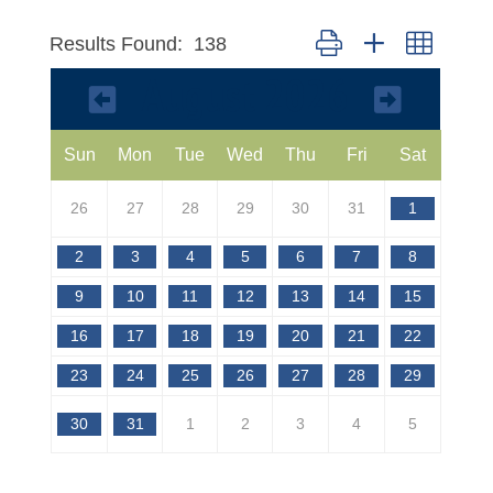
Button group with nested 
Results Found:
138
August 2026
Sun
Mon
Tue
Wed
Thu
Fri
Sat
26
27
28
29
30
31
1
2
3
4
5
6
7
8
9
10
11
12
13
14
15
16
17
18
19
20
21
22
23
24
25
26
27
28
29
30
31
1
2
3
4
5