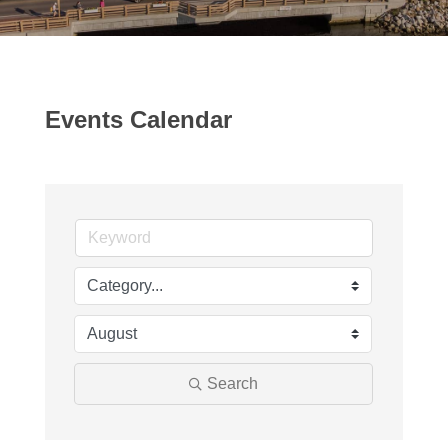
Events Calendar
Search