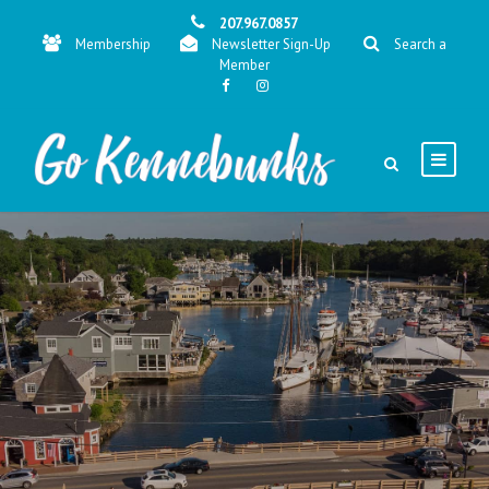
207.967.0857
Membership
Newsletter Sign-Up
Search a
Member