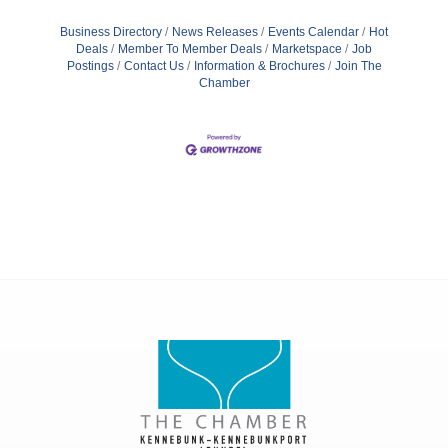
Business Directory
News Releases
Events Calendar
Hot
Deals
Member To Member Deals
Marketspace
Job
Postings
Contact Us
Information & Brochures
Join The
Chamber