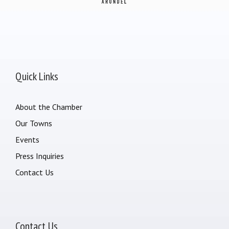
Quick Links
About the Chamber
Our Towns
Events
Press Inquiries
Contact Us
Contact Us