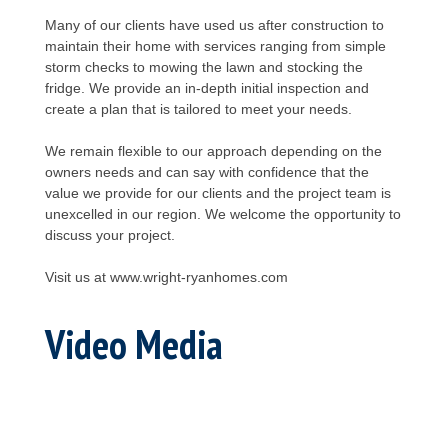
Many of our clients have used us after construction to
maintain their home with services ranging from simple
storm checks to mowing the lawn and stocking the
fridge. We provide an in-depth initial inspection and
create a plan that is tailored to meet your needs.
We remain flexible to our approach depending on the
owners needs and can say with confidence that the
value we provide for our clients and the project team is
unexcelled in our region. We welcome the opportunity to
discuss your project.
Visit us at www.wright-ryanhomes.com
Video Media