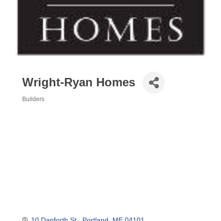
Wright-Ryan Homes
Builders
Categories
10 Danforth St.
Portland
ME
04101