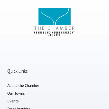
Quick Links
About the Chamber
Our Towns
Events
Press Inquiries