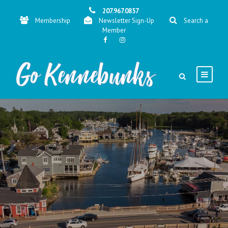
207.967.0857
Membership
Newsletter Sign-Up
Search a
Member