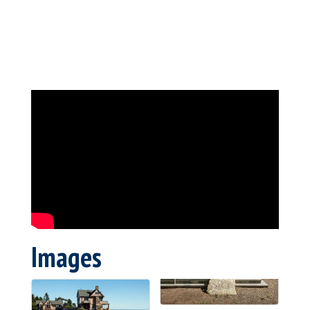
Images