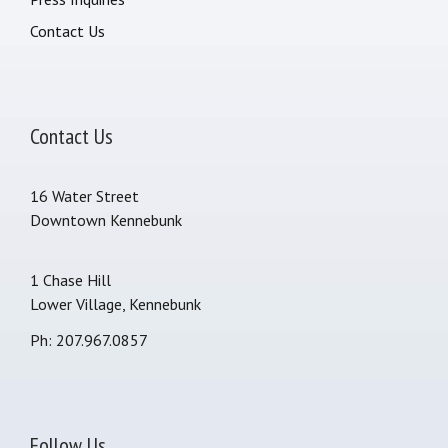
Contact Us
Contact Us
16 Water Street
Downtown Kennebunk
1 Chase Hill
Lower Village, Kennebunk
Ph: 207.967.0857
Follow Us