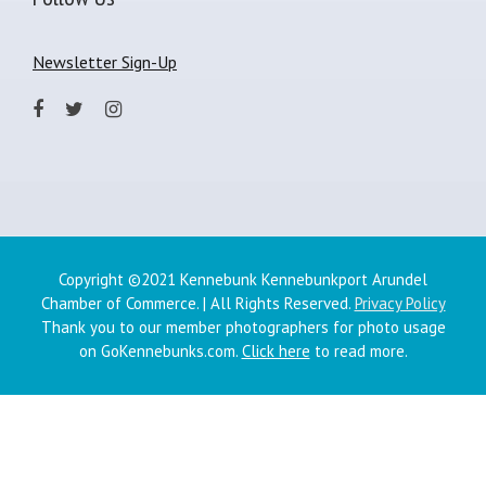
Newsletter Sign-Up
Copyright ©2021 Kennebunk Kennebunkport Arundel
Chamber of Commerce. | All Rights Reserved.
Privacy Policy
Thank you to our member photographers for photo usage
on GoKennebunks.com.
Click here
to read more.