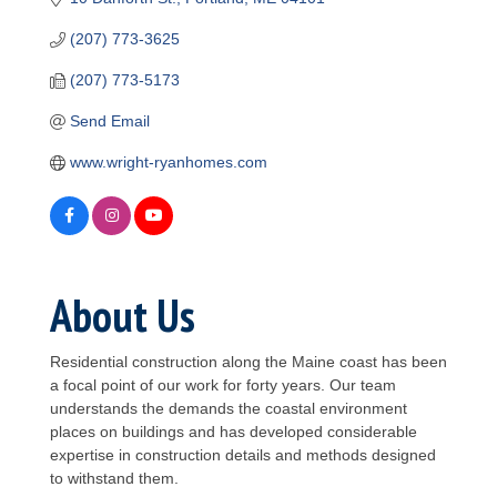
(207) 773-3625
(207) 773-5173
Send Email
www.wright-ryanhomes.com
About Us
Residential construction along the Maine coast has been
a focal point of our work for forty years. Our team
understands the demands the coastal environment
places on buildings and has developed considerable
expertise in construction details and methods designed
to withstand them.