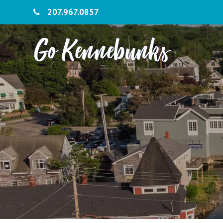
207.967.0857