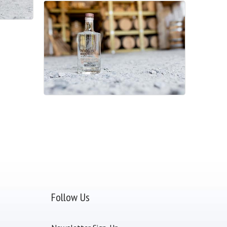
Follow Us