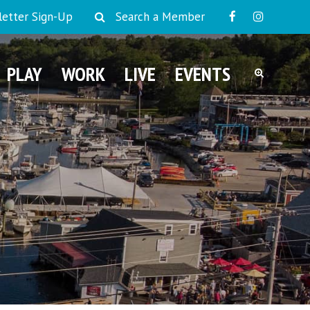
etter Sign-Up
Search a Member
PLAY
WORK
LIVE
EVENTS