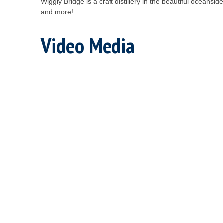
Wiggly Bridge is a craft distillery in the beautiful oceans
and more!
Video Media