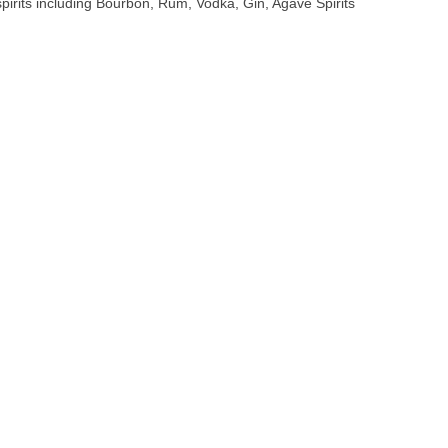
 spirits including Bourbon, Rum, Vodka, Gin, Agave Spirits