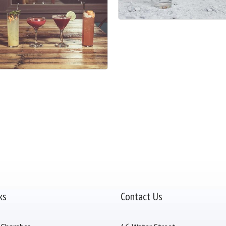
ks
Contact Us