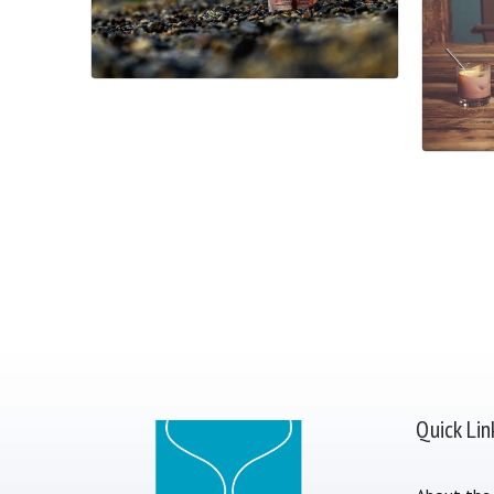
Quick Lin