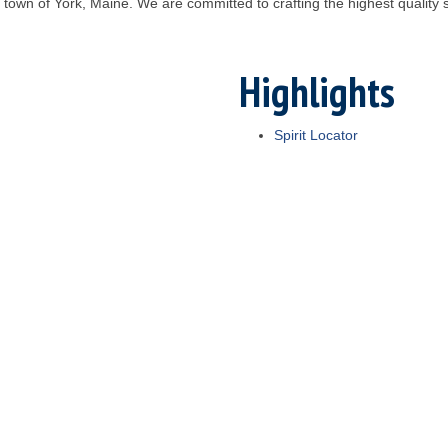
ide town of York, Maine. We are committed to crafting the highest quality
Highlights
Spirit Locator