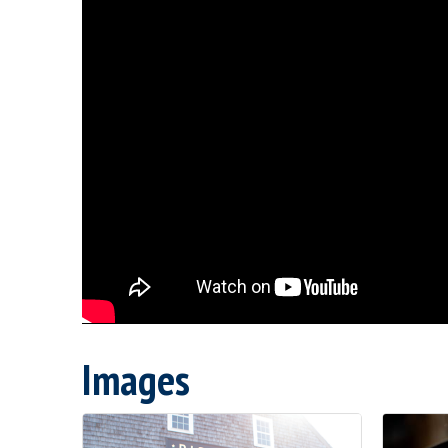
Images