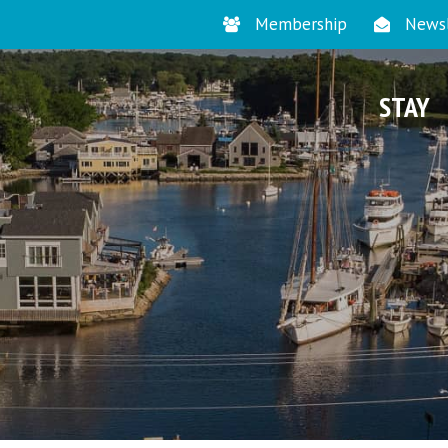
Membership
Newsl
STAY