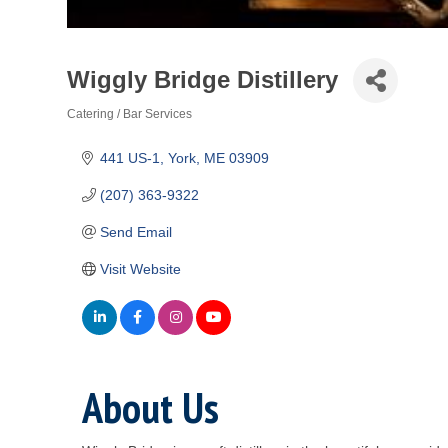
Wiggly Bridge Distillery
Catering / Bar Services
Categories
441 US-1
York
ME
03909
(207) 363-9322
Send Email
Visit Website
About Us