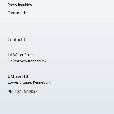
Press Inquiries
Contact Us
Contact Us
16 Water Street
Downtown Kennebunk
1 Chase Hill
Lower Village, Kennebunk
Ph: 207.967.0857