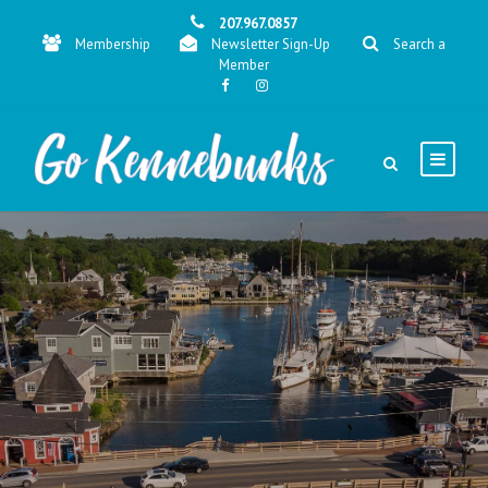
207.967.0857
Membership
Newsletter Sign-Up
Search a
Member