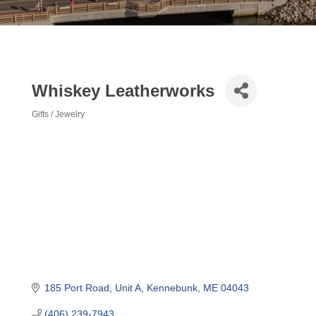
Whiskey Leatherworks
Gifts / Jewelry
Categories
185 Port Road
Unit A
Kennebunk
ME
04043
(406) 239-7943