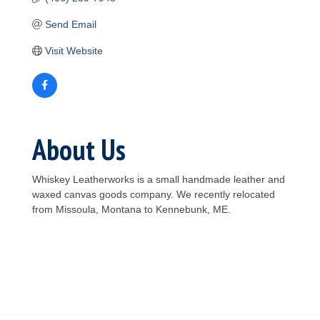
Send Email
Visit Website
About Us
Whiskey Leatherworks is a small handmade leather and
waxed canvas goods company. We recently relocated
from Missoula, Montana to Kennebunk, ME.