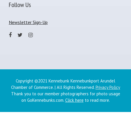
Follow Us
Newsletter Sign-Up
Copyright ©2021 Kennebunk Kennebunkport Arundel
Chamber of Commerce. | All Rights Reserved.
Privacy Policy
Thank you to our member photographers for photo usage
on GoKennebunks.com.
Click here
to read more.