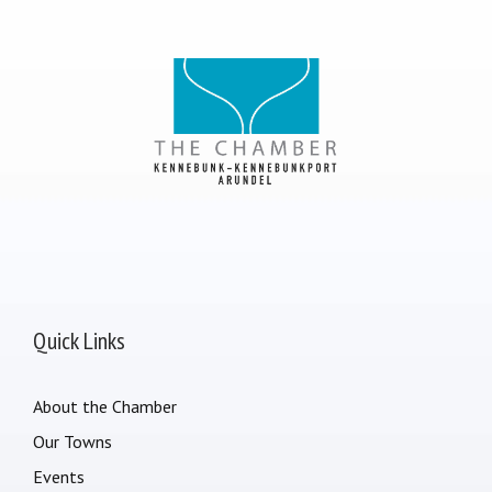
Quick Links
About the Chamber
Our Towns
Events