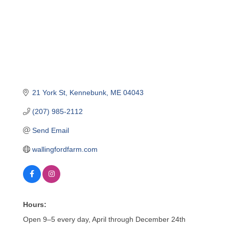
21 York St
Kennebunk
ME
04043
(207) 985-2112
Send Email
wallingfordfarm.com
Hours:
Open 9–5 every day, April through December 24th