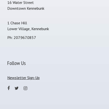
16 Water Street
Downtown Kennebunk
1 Chase Hill
Lower Village, Kennebunk
Ph: 207.967.0857
Follow Us
Newsletter Sign-Up