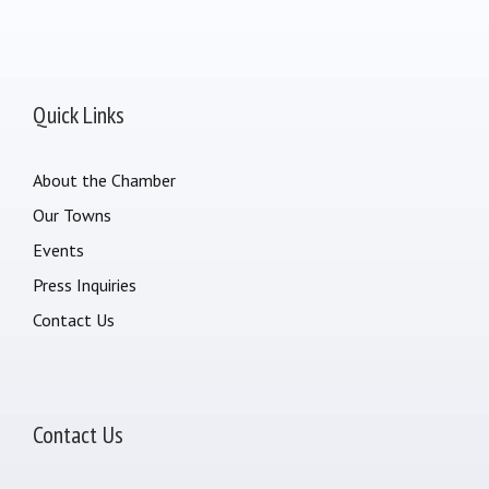
Quick Links
About the Chamber
Our Towns
Events
Press Inquiries
Contact Us
Contact Us