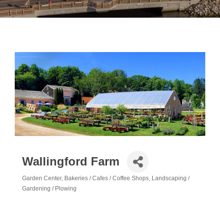
Wallingford Farm
Garden Center
Bakeries / Cafes / Coffee Shops
Landscaping /
Categories
Gardening / Plowing