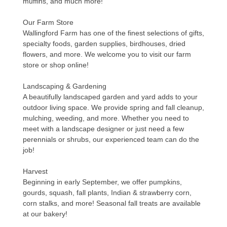
muffins, and much more!
Our Farm Store
Wallingford Farm has one of the finest selections of gifts,
specialty foods, garden supplies, birdhouses, dried
flowers, and more. We welcome you to visit our farm
store or shop online!
Landscaping & Gardening
A beautifully landscaped garden and yard adds to your
outdoor living space. We provide spring and fall cleanup,
mulching, weeding, and more. Whether you need to
meet with a landscape designer or just need a few
perennials or shrubs, our experienced team can do the
job!
Harvest
Beginning in early September, we offer pumpkins,
gourds, squash, fall plants, Indian & strawberry corn,
corn stalks, and more! Seasonal fall treats are available
at our bakery!