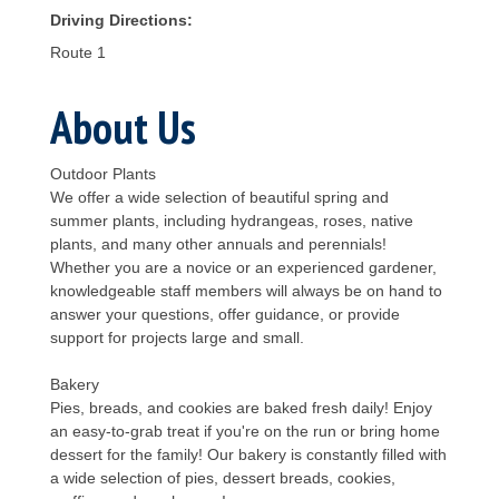
Driving Directions:
Route 1
About Us
Outdoor Plants
We offer a wide selection of beautiful spring and
summer plants, including hydrangeas, roses, native
plants, and many other annuals and perennials!
Whether you are a novice or an experienced gardener,
knowledgeable staff members will always be on hand to
answer your questions, offer guidance, or provide
support for projects large and small.
Bakery
Pies, breads, and cookies are baked fresh daily! Enjoy
an easy-to-grab treat if you're on the run or bring home
dessert for the family! Our bakery is constantly filled with
a wide selection of pies, dessert breads, cookies,