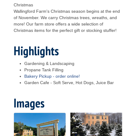
Christmas
Wallingford Farm's Christmas season begins at the end
of November. We carry Christmas trees, wreaths, and
more! Our farm store offers a wide selection of
Christmas items for the perfect gift or stocking stuffer!
Highlights
Gardening & Landscaping
Propane Tank Filling
Bakery Pickup - order online!
Garden Cafe - Soft Serve, Hot Dogs, Juice Bar
Images