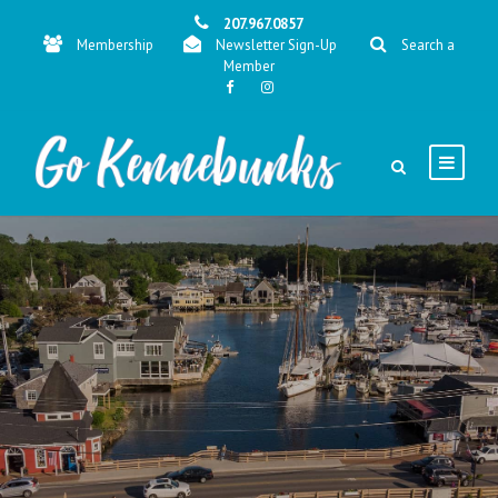
207.967.0857
Membership
Newsletter Sign-Up
Search a
Member