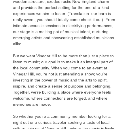
wooden structure, exudes rustic New England charm
and provides the perfect setting for the one-of-a-kind
experiences we aim to foster. (Translation: our barn is
really sweet, you should totally come check it out). From
intimate acoustic sessions to electrifying performances,
our stage is a melting pot of musical talent, nurturing
emerging artists and showcasing established musicians
alike.
But we want Vinegar Hill to be more than just a place to
listen to music; our goal is to make it an integral part of
the local community. When you come to an event at
Vinegar Hill, you’re not just attending a show; you’re
investing in the power of music and the arts to uplift,
inspire, and create a sense of purpose and belonging.
Together, we’re building a place where everyone feels
welcome, where connections are forged, and where
memories are made.
So whether you’re a community member looking for a
night out or a curious traveler seeking a taste of local
culture, join us at Vinegar Hill—where the music is lively,