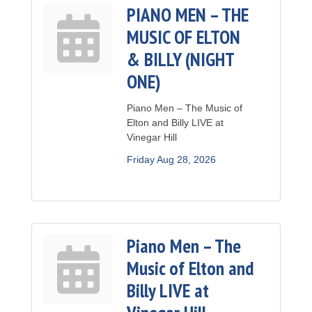
PIANO MEN – THE
MUSIC OF ELTON
& BILLY (NIGHT
ONE)
Piano Men – The Music of
Elton and Billy LIVE at
Vinegar Hill
Friday Aug 28, 2026
Piano Men – The
Music of Elton and
Billy LIVE at