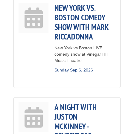
NEW YORK VS.
BOSTON COMEDY
SHOW WITH MARK
RICCADONNA
New York vs Boston LIVE
comedy show at Vinegar HIll
Music Theatre
Sunday Sep 6, 2026
A NIGHT WITH
JUSTON
MCKINNEY -