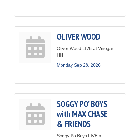
OLIVER WOOD
Oliver Wood LIVE at Vinegar
HIll
Monday Sep 28, 2026
SOGGY PO’ BOYS
with MAX CHASE
& FRIENDS
Soggy Po Boys LIVE at