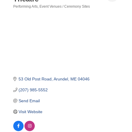
Performing Arts
Event Venues / Ceremony Sites
Categories
53 Old Post Road
Arundel
ME
04046
(207) 985-5552
Send Email
Visit Website