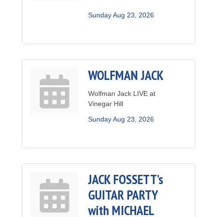
Sunday Aug 23, 2026
WOLFMAN JACK
Wolfman Jack LIVE at
Vinegar Hill
Sunday Aug 23, 2026
JACK FOSSETT’s
GUITAR PARTY
with MICHAEL