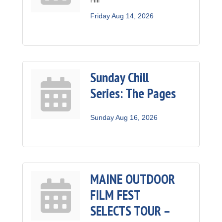
Friday Aug 14, 2026
Sunday Chill
Series: The Pages
Sunday Aug 16, 2026
MAINE OUTDOOR
FILM FEST
SELECTS TOUR –