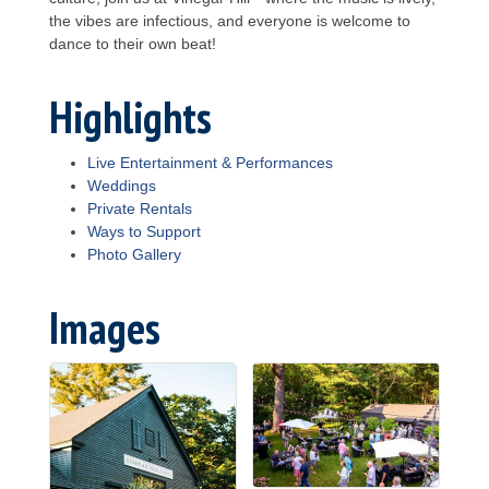
the vibes are infectious, and everyone is welcome to
dance to their own beat!
Highlights
Live Entertainment & Performances
Weddings
Private Rentals
Ways to Support
Photo Gallery
Images