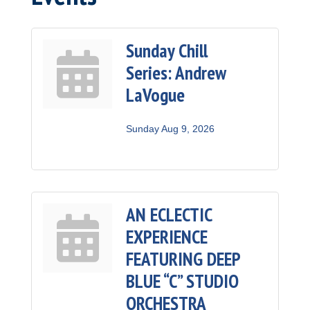
Sunday Chill
Series: Andrew
LaVogue
Sunday Aug 9, 2026
AN ECLECTIC
EXPERIENCE
FEATURING DEEP
BLUE “C” STUDIO
ORCHESTRA