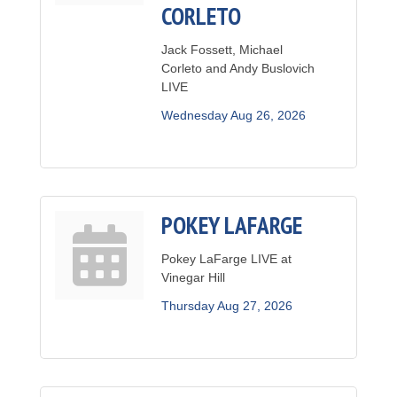
CORLETO
Jack Fossett, Michael
Corleto and Andy Buslovich
LIVE
Wednesday Aug 26, 2026
POKEY LAFARGE
Pokey LaFarge LIVE at
Vinegar Hill
Thursday Aug 27, 2026