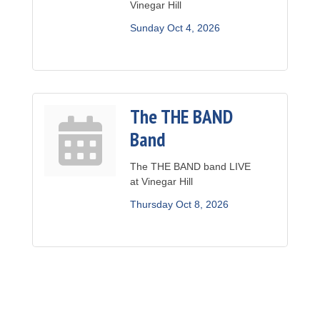
Vinegar Hill
Sunday Oct 4, 2026
The THE BAND
Band
The THE BAND band LIVE
at Vinegar Hill
Thursday Oct 8, 2026