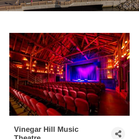
Vinegar Hill Music
Theatre