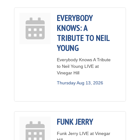
EVERYBODY
KNOWS: A
TRIBUTE TO NEIL
YOUNG
Everybody Knows A Tribute
to Neil Young LIVE at
Vinegar Hill
Thursday Aug 13, 2026
FUNK JERRY
Funk Jerry LIVE at Vinegar
Hill