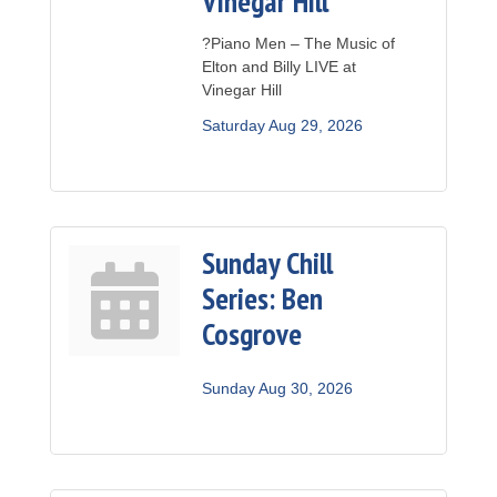
Vinegar Hill
?Piano Men – The Music of
Elton and Billy LIVE at
Vinegar Hill
Saturday Aug 29, 2026
Sunday Chill
Series: Ben
Cosgrove
Sunday Aug 30, 2026