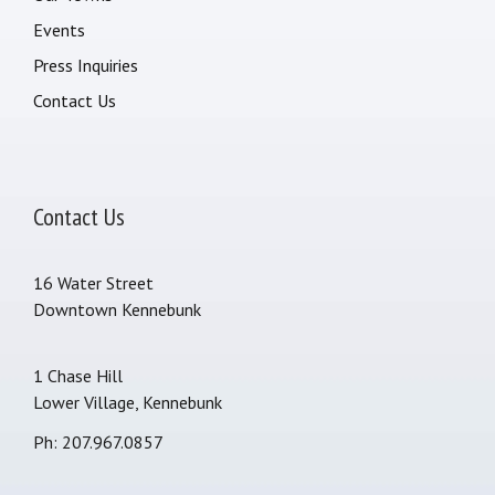
Events
Press Inquiries
Contact Us
Contact Us
16 Water Street
Downtown Kennebunk
1 Chase Hill
Lower Village, Kennebunk
Ph: 207.967.0857