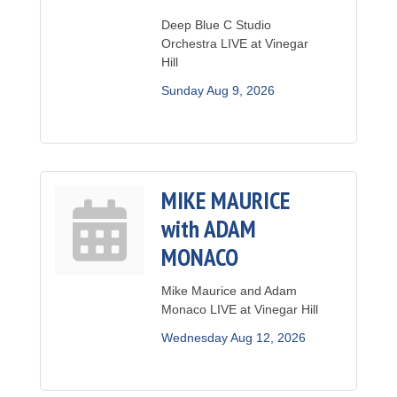
Deep Blue C Studio
Orchestra LIVE at Vinegar
Hill
Sunday Aug 9, 2026
MIKE MAURICE
with ADAM
MONACO
Mike Maurice and Adam
Monaco LIVE at Vinegar Hill
Wednesday Aug 12, 2026