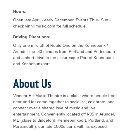
Hours:
Open late April - early December. Events Thur- Sun -
check vinhillmusic.com for full schedule.
Driving Directions:
Only one mile off of Route One on the Kennebunk /
Arundel line. 30 minutes from Portland and Portsmouth
and a short drive to the picturesque Port of Kennebunk
and Kennebunkport.
About Us
Vinegar Hill Music Theatre is a place where people from
near and far come together to socialize, celebrate, and
connect over a shared love of music and live
entertainment. Conveniently located off I-95 in Arundel,
ME (close to Biddeford, Kennebunkport, Portland, and
Portsmouth), our late-1800s barn, with its exposed