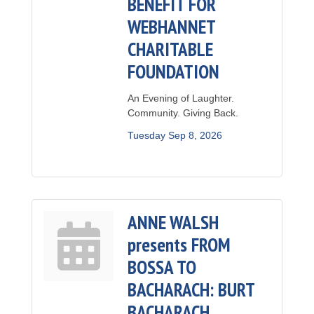
BENEFIT FOR
WEBHANNET
CHARITABLE
FOUNDATION
An Evening of Laughter.
Community. Giving Back.
Tuesday Sep 8, 2026
ANNE WALSH
presents FROM
BOSSA TO
BACHARACH: BURT
BACHARACH