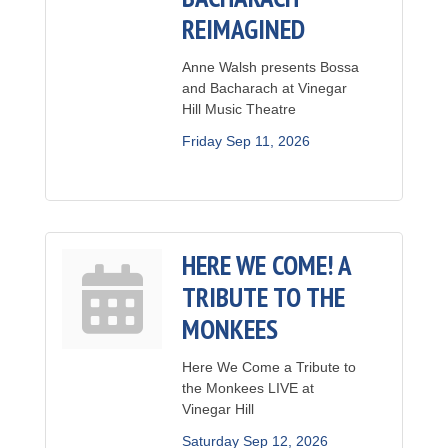
REIMAGINED
Anne Walsh presents Bossa
and Bacharach at Vinegar
Hill Music Theatre
Friday Sep 11, 2026
HERE WE COME! A
TRIBUTE TO THE
MONKEES
Here We Come a Tribute to
the Monkees LIVE at
Vinegar Hill
Saturday Sep 12, 2026