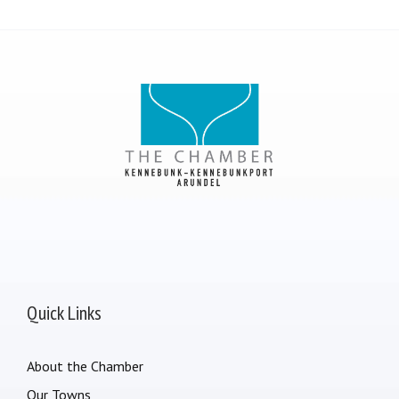
Quick Links
About the Chamber
Our Towns