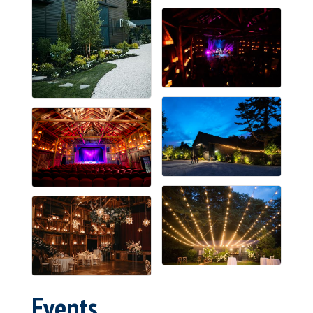
Events