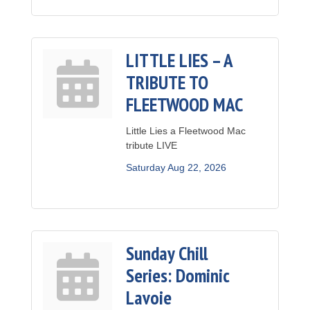
LITTLE LIES – A
TRIBUTE TO
FLEETWOOD MAC
Little Lies a Fleetwood Mac
tribute LIVE
Saturday Aug 22, 2026
Sunday Chill
Series: Dominic
Lavoie