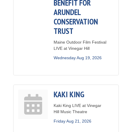
BENEFIT FOR
ARUNDEL
CONSERVATION
TRUST
Maine Outdoor Film Festival
LIVE at Vinegar Hill
Wednesday Aug 19, 2026
KAKI KING
Kaki King LIVE at Vinegar
Hill Music Theatre
Friday Aug 21, 2026