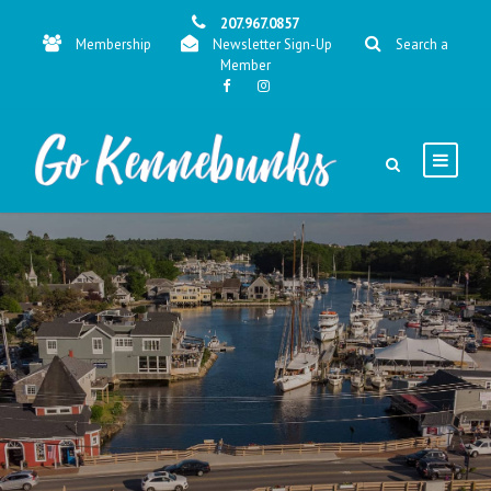
207.967.0857
Membership
Newsletter Sign-Up
Search a
Member