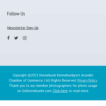
Follow Us
Newsletter Sign-Up
Copyright ©2021 Kennebunk Kennebunkport Arundel
Chamber of Commerce. | All Rights Reserved.
Privacy Policy
Thank you to our member photographers for photo usage
on GoKennebunks.com.
Click here
to read more.