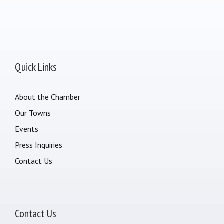
Quick Links
About the Chamber
Our Towns
Events
Press Inquiries
Contact Us
Contact Us