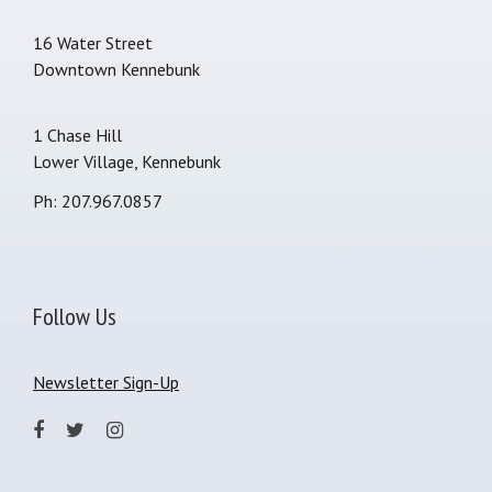
16 Water Street
Downtown Kennebunk
1 Chase Hill
Lower Village, Kennebunk
Ph: 207.967.0857
Follow Us
Newsletter Sign-Up