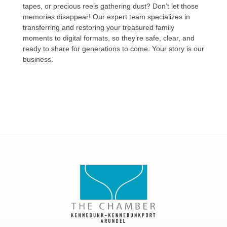
tapes, or precious reels gathering dust? Don’t let those
memories disappear! Our expert team specializes in
transferring and restoring your treasured family
moments to digital formats, so they’re safe, clear, and
ready to share for generations to come. Your story is our
business.