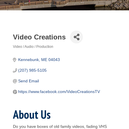
Video Creations
Video / Audio / Production
Categories
Kennebunk
ME
04043
(207) 985-5105
Send Email
https://www.facebook.com/VideoCreationsTV
About Us
Do you have boxes of old family videos, fading VHS