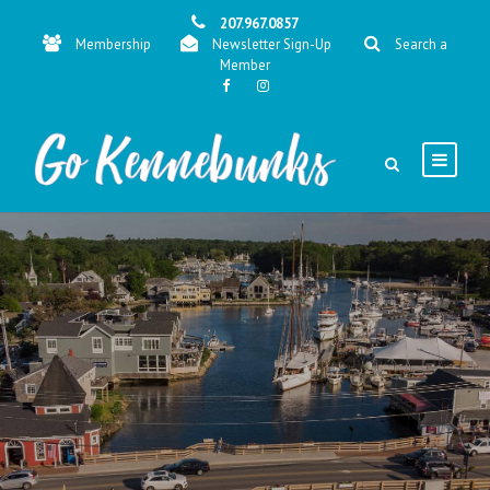
207.967.0857
Membership
Newsletter Sign-Up
Search a
Member