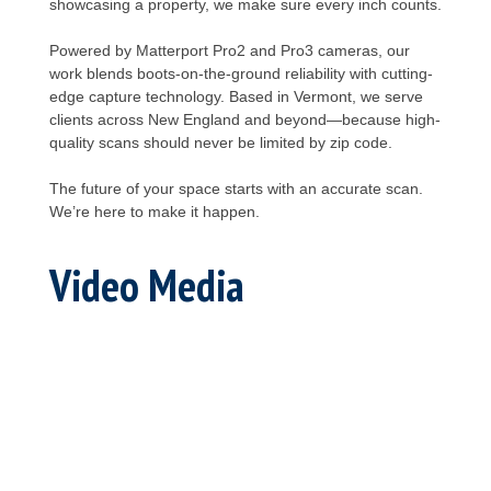
showcasing a property, we make sure every inch counts.
Powered by Matterport Pro2 and Pro3 cameras, our
work blends boots-on-the-ground reliability with cutting-
edge capture technology. Based in Vermont, we serve
clients across New England and beyond—because high-
quality scans should never be limited by zip code.
The future of your space starts with an accurate scan.
We’re here to make it happen.
Video Media