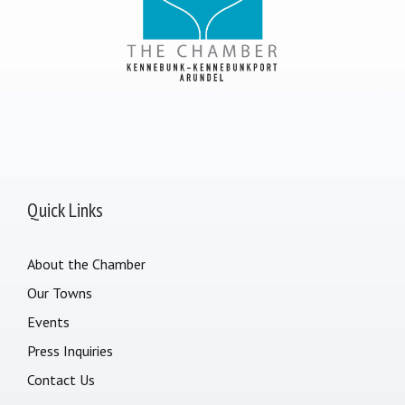
Quick Links
About the Chamber
Our Towns
Events
Press Inquiries
Contact Us