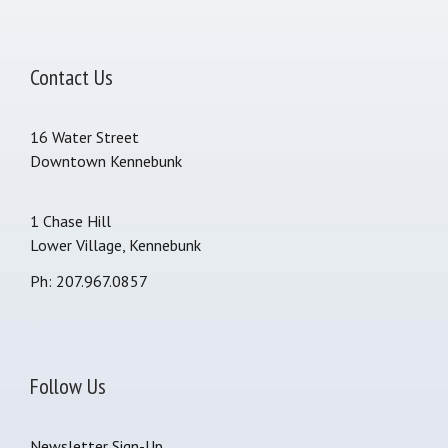
Contact Us
16 Water Street
Downtown Kennebunk
1 Chase Hill
Lower Village, Kennebunk
Ph: 207.967.0857
Follow Us
Newsletter Sign-Up