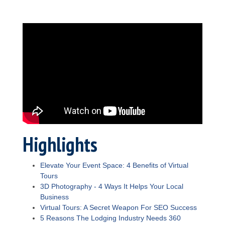
Highlights
Elevate Your Event Space: 4 Benefits of Virtual
Tours
3D Photography - 4 Ways It Helps Your Local
Business
Virtual Tours: A Secret Weapon For SEO Success
5 Reasons The Lodging Industry Needs 360