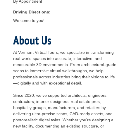
By Appointment
Driving Directions:
We come to you!
About Us
At Vermont Virtual Tours, we specialize in transforming
real-world spaces into accurate, interactive, and
measurable 3D environments. From architectural-grade
scans to immersive virtual walkthroughs, we help
professionals across industries bring their visions to life
—digitally and with exceptional detail.
Since 2020, we’ve supported architects, engineers,
contractors, interior designers, real estate pros,
hospitality groups, manufacturers, and retailers by
delivering ultra-precise scans, CAD-ready assets, and
photorealistic digital twins. Whether you're designing a
new facility, documenting an existing structure, or