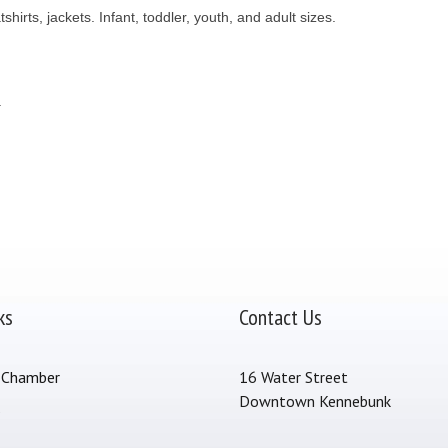
irts, jackets. Infant, toddler, youth, and adult sizes.
.
ks
Contact Us
 Chamber
16 Water Street
Downtown Kennebunk
s