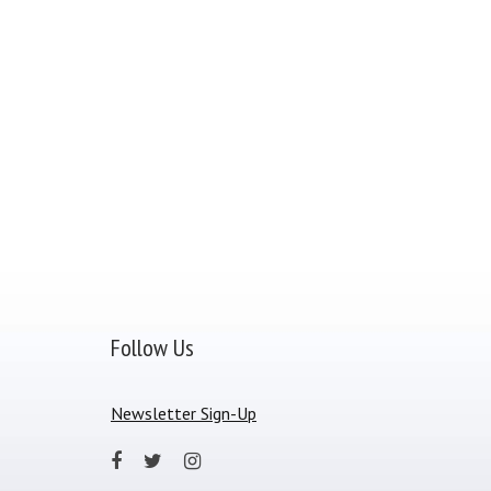
Follow Us
Newsletter Sign-Up