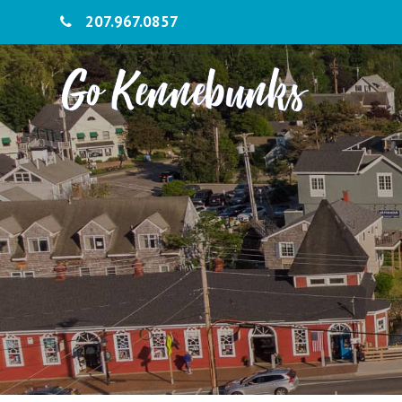
207.967.0857