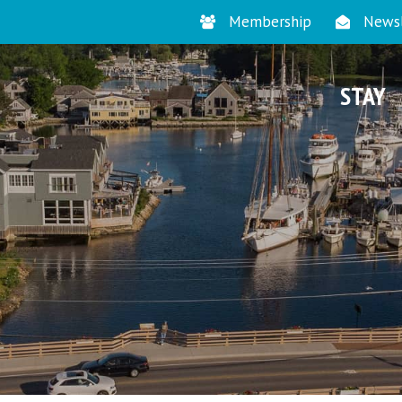
Membership
Newsl
STAY