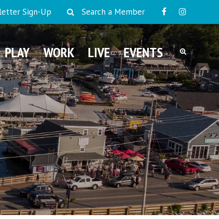
etter Sign-Up
Search a Member
PLAY
WORK
LIVE
EVENTS