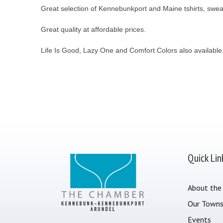
Great selection of Kennebunkport and Maine tshirts, sweatsh
Great quality at affordable prices.
Life Is Good, Lazy One and Comfort Colors also available
Quick Lin
About the
Our Town
Events