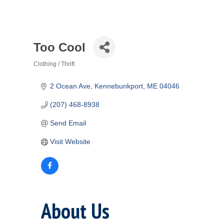
Too Cool
Clothing / Thrift
Categories
2 Ocean Ave
Kennebunkport
ME
04046
(207) 468-8938
Send Email
Visit Website
About Us