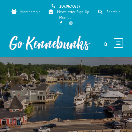
207.967.0857
Membership
Newsletter Sign-Up
Search a
Member