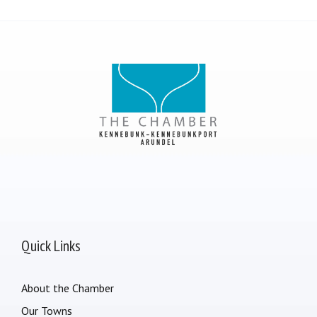
Quick Links
About the Chamber
Our Towns