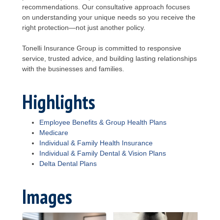
recommendations. Our consultative approach focuses
on understanding your unique needs so you receive the
right protection—not just another policy.
Tonelli Insurance Group is committed to responsive
service, trusted advice, and building lasting relationships
with the businesses and families.
Highlights
Employee Benefits & Group Health Plans
Medicare
Individual & Family Health Insurance
Individual & Family Dental & Vision Plans
Delta Dental Plans
Images