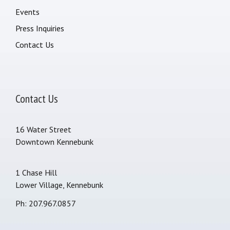
Events
Press Inquiries
Contact Us
Contact Us
16 Water Street
Downtown Kennebunk
1 Chase Hill
Lower Village, Kennebunk
Ph: 207.967.0857