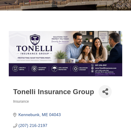
Tonelli Insurance Group
Insurance
Categories
Kennebunk
ME
04043
(207) 216-2197