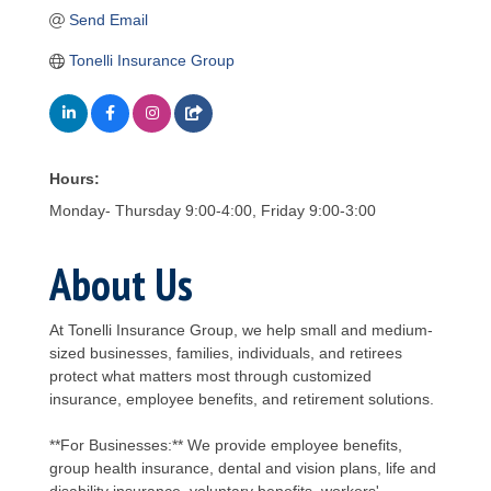
Send Email
Tonelli Insurance Group
Hours:
Monday- Thursday 9:00-4:00, Friday 9:00-3:00
About Us
At Tonelli Insurance Group, we help small and medium-
sized businesses, families, individuals, and retirees
protect what matters most through customized
insurance, employee benefits, and retirement solutions.
**For Businesses:** We provide employee benefits,
group health insurance, dental and vision plans, life and