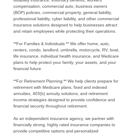
disability insurance, voluntary benefits, workers'
compensation, commercial auto, business owners
(BOP) policies, commercial property, general liability,
professional liability, cyber liability, and other commercial
insurance solutions designed to help businesses attract
and retain employees while protecting their operations.
**For Families & Individuals:** We offer home, auto,
renters, condo, landlord, umbrella, motorcycle, RV, boat,
life insurance, individual health insurance, and Medicare
plans to help protect your family, your assets, and your
financial future.
**For Retirement Planning:** We help clients prepare for
retirement with Medicare plans, fixed and indexed
annuities, 403(b) annuity solutions, and retirement
income strategies designed to provide confidence and
financial security throughout retirement.
As an independent insurance agency, we partner with
financially strong, highly rated insurance companies to
provide competitive options and personalized