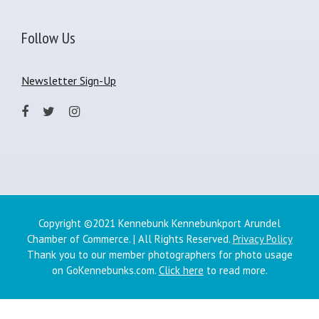
Follow Us
Newsletter Sign-Up
Copyright ©2021 Kennebunk Kennebunkport Arundel
Chamber of Commerce. | All Rights Reserved.
Privacy Policy
Thank you to our member photographers for photo usage
on GoKennebunks.com.
Click here
to read more.