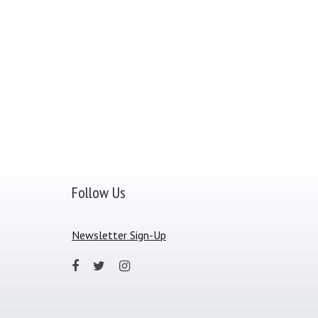
Follow Us
Newsletter Sign-Up