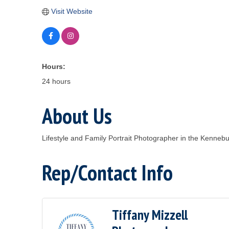
Visit Website
Hours:
24 hours
About Us
Lifestyle and Family Portrait Photographer in the Kennebu
Rep/Contact Info
Tiffany Mizzell