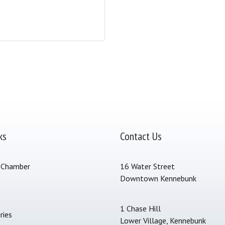
ks
Contact Us
 Chamber
16 Water Street
Downtown Kennebunk
s
1 Chase Hill
ries
Lower Village, Kennebunk