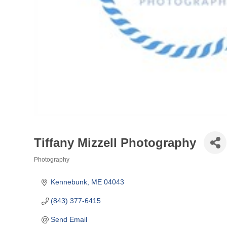
Tiffany Mizzell Photography
Photography
Categories
Kennebunk
ME
04043
(843) 377-6415
Send Email