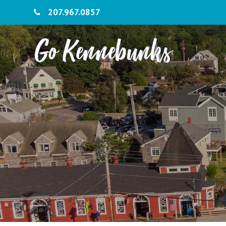
207.967.0857