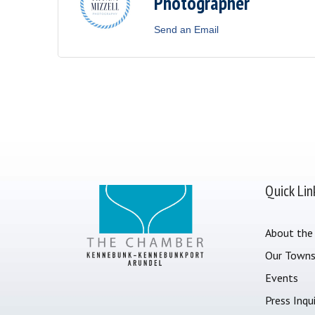
Photographer
Send an Email
Quick Lin
About the
Our Town
Events
Press Inqui