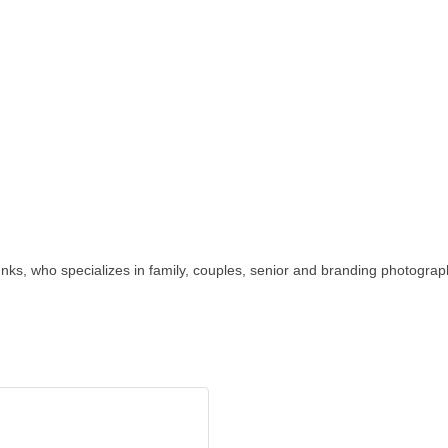
nks, who specializes in family, couples, senior and branding photograp