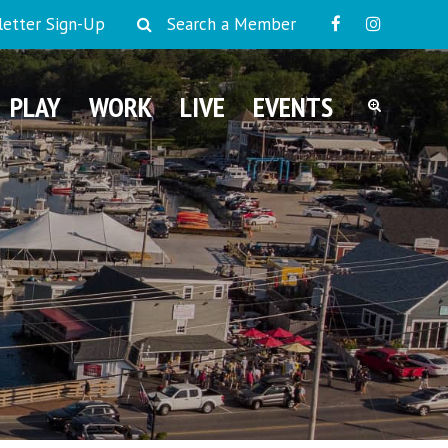
etter Sign-Up
Search a Member
PLAY
WORK
LIVE
EVENTS