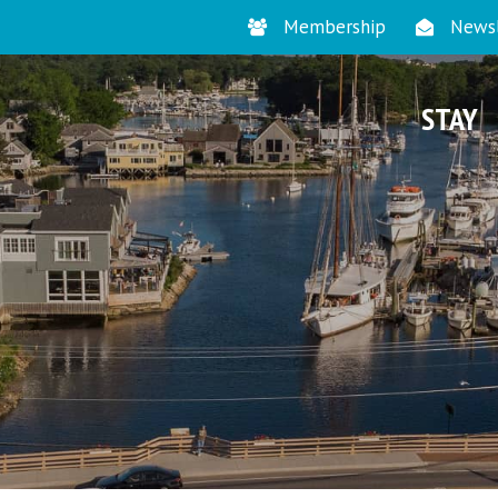
Membership
Newsl
STAY