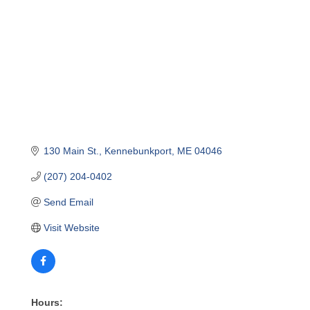
130 Main St.
Kennebunkport
ME
04046
(207) 204-0402
Send Email
Visit Website
Hours: