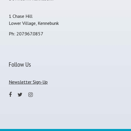
1 Chase Hill
Lower Village, Kennebunk
Ph: 207.967.0857
Follow Us
Newsletter Sign-Up