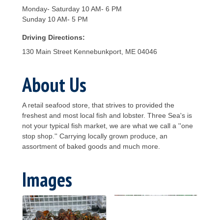
Monday- Saturday 10 AM- 6 PM
Sunday 10 AM- 5 PM
Driving Directions:
130 Main Street Kennebunkport, ME 04046
About Us
A retail seafood store, that strives to provided the
freshest and most local fish and lobster. Three Sea's is
not your typical fish market, we are what we call a ''one
stop shop.'' Carrying locally grown produce, an
assortment of baked goods and much more.
Images