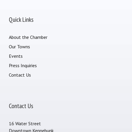
Quick Links
About the Chamber
Our Towns
Events
Press Inquiries
Contact Us
Contact Us
16 Water Street
Downtown Kennebunk