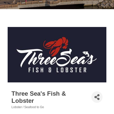
Three Sea's Fish &
Lobster
Lobster / Seafood to Go
Categories