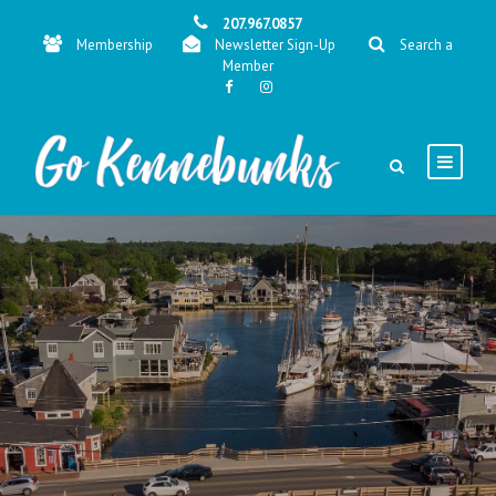
207.967.0857
Membership
Newsletter Sign-Up
Search a
Member