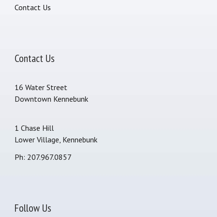
Contact Us
Contact Us
16 Water Street
Downtown Kennebunk
1 Chase Hill
Lower Village, Kennebunk
Ph: 207.967.0857
Follow Us