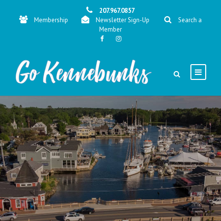
207.967.0857
Membership
Newsletter Sign-Up
Search a
Member