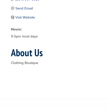
Send Email
Visit Website
Hours:
9-5pm most days
About Us
Clothing Boutique