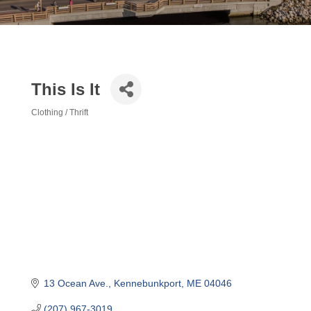
This Is It
Clothing / Thrift
Categories
13 Ocean Ave.
Kennebunkport
ME
04046
(207) 967-3019