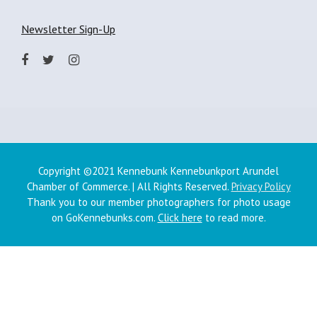
Newsletter Sign-Up
Copyright ©2021 Kennebunk Kennebunkport Arundel
Chamber of Commerce. | All Rights Reserved.
Privacy Policy
Thank you to our member photographers for photo usage
on GoKennebunks.com.
Click here
to read more.