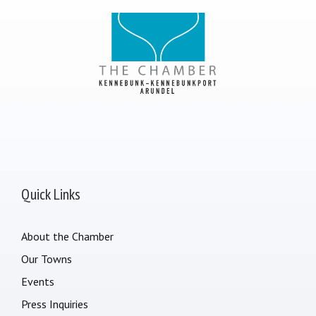
Quick Links
About the Chamber
Our Towns
Events
Press Inquiries