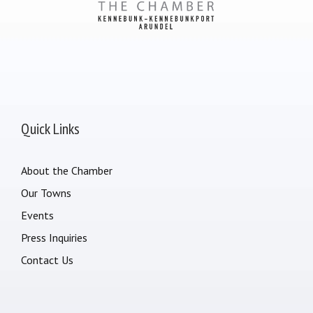
Quick Links
About the Chamber
Our Towns
Events
Press Inquiries
Contact Us