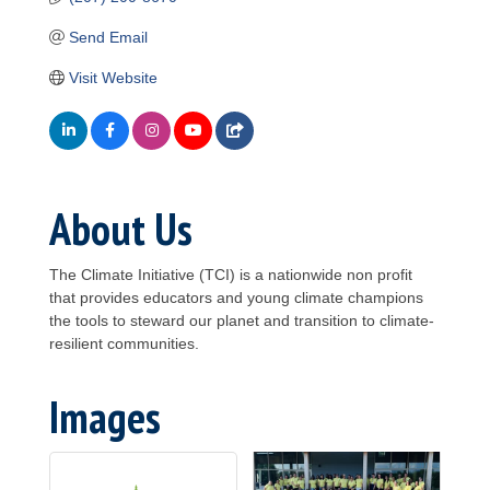
Send Email
Visit Website
About Us
The Climate Initiative (TCI) is a nationwide non profit
that provides educators and young climate champions
the tools to steward our planet and transition to climate-
resilient communities.
Images