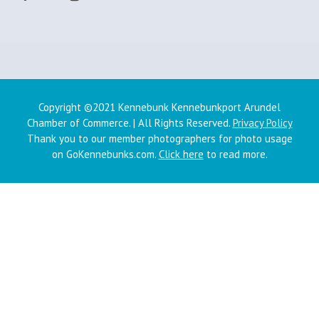
Copyright ©2021 Kennebunk Kennebunkport Arundel
Chamber of Commerce. | All Rights Reserved.
Privacy Policy
Thank you to our member photographers for photo usage
on GoKennebunks.com.
Click here
to read more.