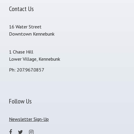
Contact Us
16 Water Street
Downtown Kennebunk
1 Chase Hill
Lower Village, Kennebunk
Ph: 207.967.0857
Follow Us
Newsletter Sign-Up