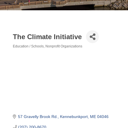
The Climate Initiative
Education / Schools
Nonprofit Organizations
Categories
57 Gravelly Brook Rd.
Kennebunkport
ME
04046
(207) 200-8670