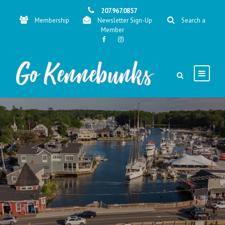
207.967.0857
Membership
Newsletter Sign-Up
Search a
Member