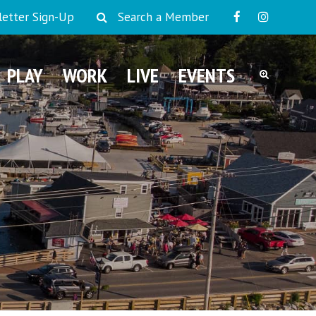
etter Sign-Up
Search a Member
PLAY
WORK
LIVE
EVENTS