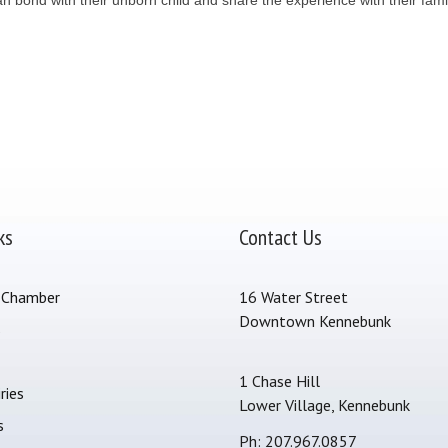
ks
Contact Us
 Chamber
16 Water Street
Downtown Kennebunk
s
1 Chase Hill
ries
Lower Village, Kennebunk
s
Ph: 207.967.0857