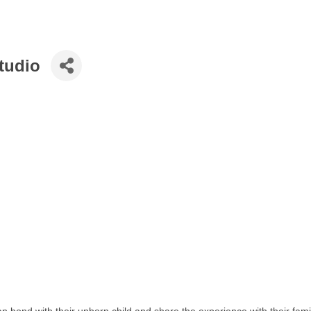
tudio
n bond with their unborn child and share the experience with their fam