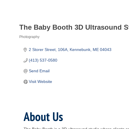
The Baby Booth 3D Ultrasound S
Photography
Categories
2 Storer Street
106A
Kennebunk
ME
04043
(413) 537-0580
Send Email
Visit Website
About Us
The Baby Booth is a 3D ultrasound studio where clients ca