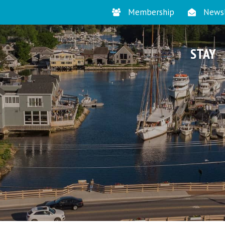
Membership
Newsl
STAY