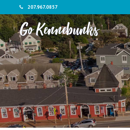
207.967.0857