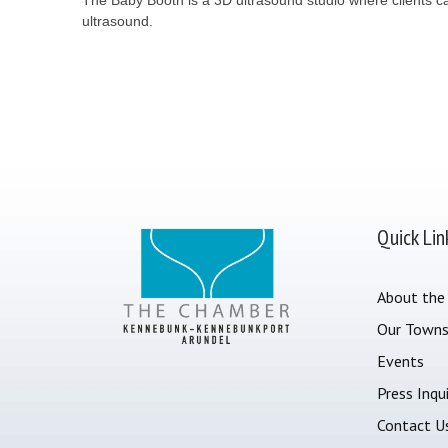
ultrasound.
Quick Lin
About the
Our Town
Events
Press Inqui
Contact U