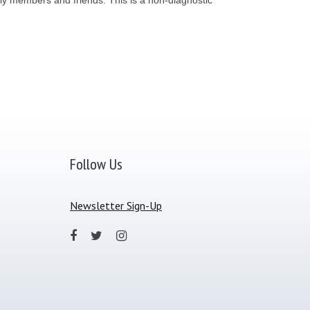
Follow Us
Newsletter Sign-Up