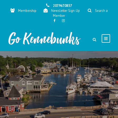
207.967.0857
Membership
Newsletter Sign-Up
Search a
Member