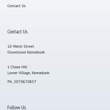
Contact Us
Contact Us
16 Water Street
Downtown Kennebunk
1 Chase Hill
Lower Village, Kennebunk
Ph: 207.967.0857
Follow Us