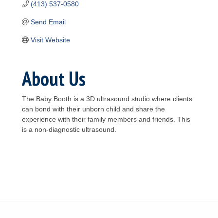
(413) 537-0580
Send Email
Visit Website
About Us
The Baby Booth is a 3D ultrasound studio where clients
can bond with their unborn child and share the
experience with their family members and friends. This
is a non-diagnostic ultrasound.