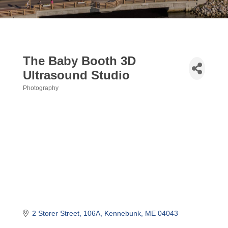
The Baby Booth 3D
Ultrasound Studio
Photography
Categories
2 Storer Street
106A
Kennebunk
ME
04043