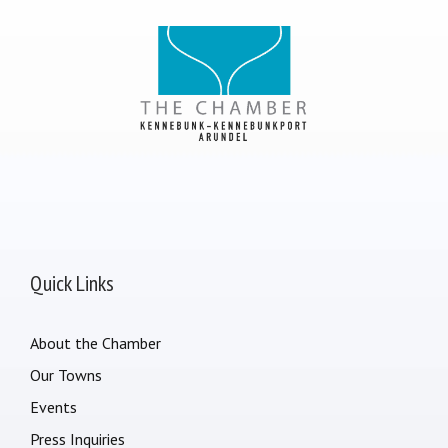
Quick Links
About the Chamber
Our Towns
Events
Press Inquiries