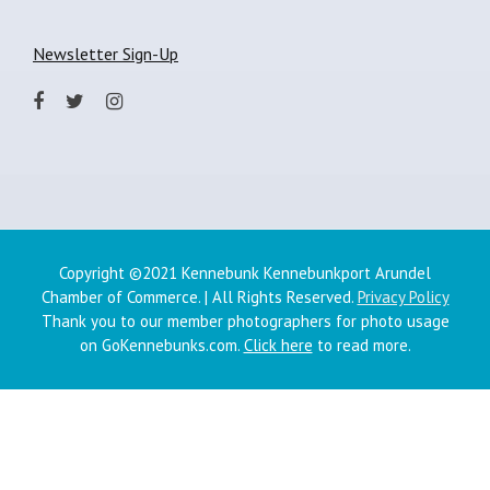
Newsletter Sign-Up
Copyright ©2021 Kennebunk Kennebunkport Arundel
Chamber of Commerce. | All Rights Reserved.
Privacy Policy
Thank you to our member photographers for photo usage
on GoKennebunks.com.
Click here
to read more.