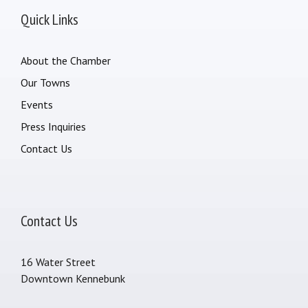
Quick Links
About the Chamber
Our Towns
Events
Press Inquiries
Contact Us
Contact Us
16 Water Street
Downtown Kennebunk