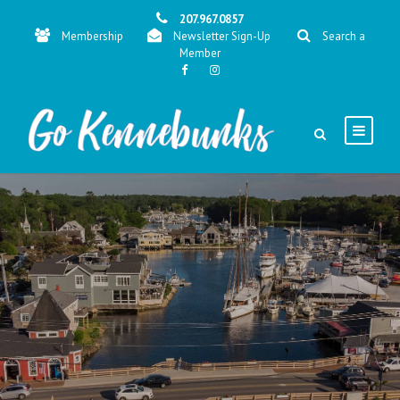
207.967.0857
Membership
Newsletter Sign-Up
Search a
Member