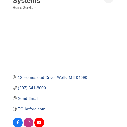
Systems
Home Services
Categories
12 Homestead Drive
Wells
ME
04090
(207) 641-8600
Send Email
TCHafford.com