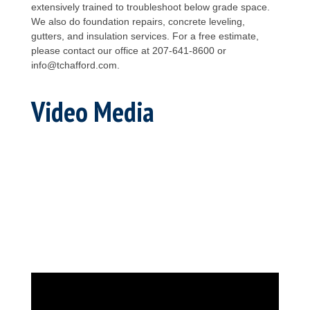
extensively trained to troubleshoot below grade space.
We also do foundation repairs, concrete leveling,
gutters, and insulation services. For a free estimate,
please contact our office at 207-641-8600 or
info@tchafford.com.
Video Media