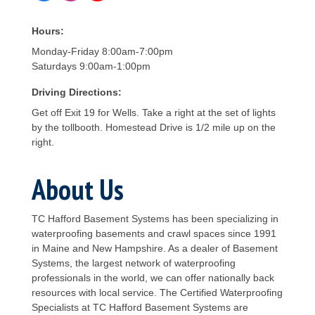
Hours:
Monday-Friday 8:00am-7:00pm
Saturdays 9:00am-1:00pm
Driving Directions:
Get off Exit 19 for Wells. Take a right at the set of lights
by the tollbooth. Homestead Drive is 1/2 mile up on the
right.
About Us
TC Hafford Basement Systems has been specializing in
waterproofing basements and crawl spaces since 1991
in Maine and New Hampshire. As a dealer of Basement
Systems, the largest network of waterproofing
professionals in the world, we can offer nationally back
resources with local service. The Certified Waterproofing
Specialists at TC Hafford Basement Systems are