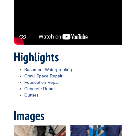
Highlights
Basement Waterproofing
Crawl Space Repair
Foundation Repair
Concrete Repair
Gutters
Images