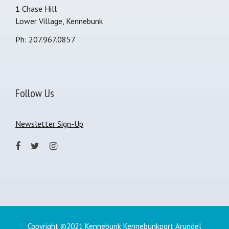
1 Chase Hill
Lower Village, Kennebunk
Ph: 207.967.0857
Follow Us
Newsletter Sign-Up
Copyright ©2021 Kennebunk Kennebunkport Arundel