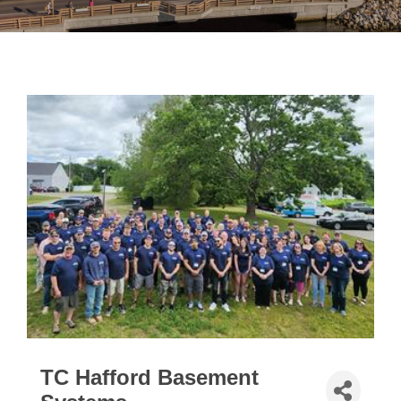
TC Hafford Basement