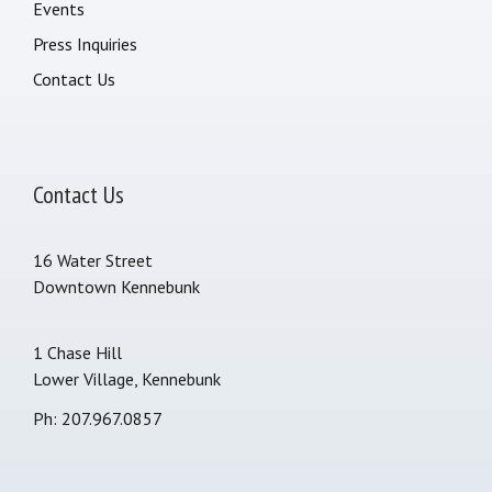
Events
Press Inquiries
Contact Us
Contact Us
16 Water Street
Downtown Kennebunk
1 Chase Hill
Lower Village, Kennebunk
Ph: 207.967.0857