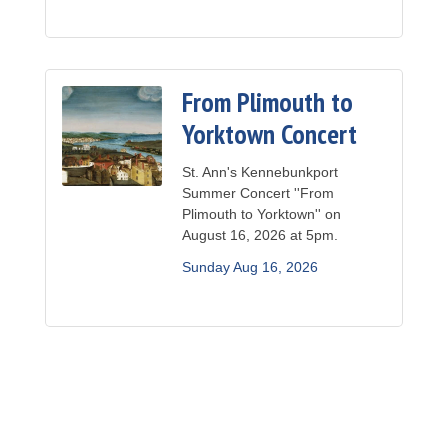
From Plimouth to
Yorktown Concert
St. Ann's Kennebunkport
Summer Concert ''From
Plimouth to Yorktown'' on
August 16, 2026 at 5pm.
Sunday Aug 16, 2026