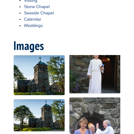
Visiting
Stone Chapel
Seaside Chapel
Calendar
Weddings
Images