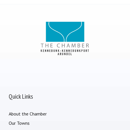
Quick Links
About the Chamber
Our Towns