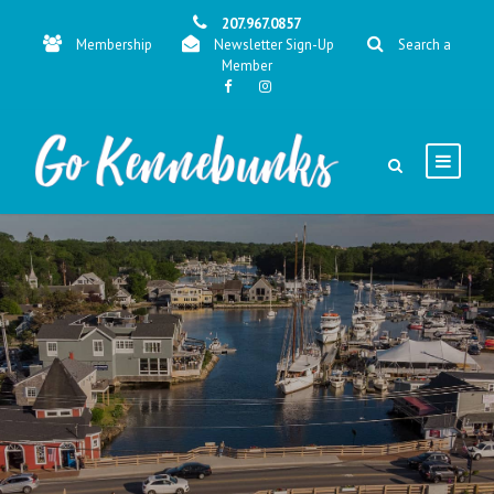
207.967.0857
Membership
Newsletter Sign-Up
Search a
Member