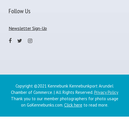
Follow Us
Newsletter Sign-Up
Copyright ©2021 Kennebunk Kennebunkport Arundel
Chamber of Commerce. | All Rights Reserved.
Privacy Policy
Thank you to our member photographers for photo usage
on GoKennebunks.com.
Click here
to read more.