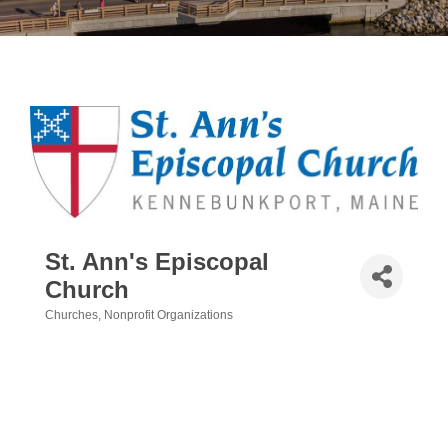
St. Ann's Episcopal
Church
Churches
Nonprofit Organizations
Categories