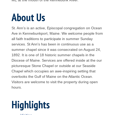
About Us
St. Ann’s is an active, Episcopal congregation on Ocean
Ave in Kennebunkport, Maine. We welcome people from
all faith traditions to participate in summer Sunday
services. St Ann's has been in continuous use as a
summer chapel since it was consecrated on August 24,
1892. It is one of 18 historic summer chapels in the
Diocese of Maine. Services are offered inside at the our
picturesque Stone Chapel or outside at our Seaside
Chapel which occupies an awe-inspiring setting that
overlooks the Gulf of Maine on the Atlantic Ocean.
Visitors are welcome to visit the property during open
hours.
Highlights