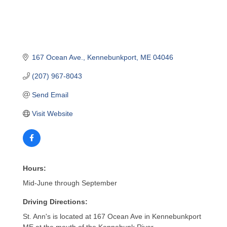
167 Ocean Ave.
Kennebunkport
ME
04046
(207) 967-8043
Send Email
Visit Website
Hours:
Mid-June through September
Driving Directions:
St. Ann's is located at 167 Ocean Ave in Kennebunkport
ME at the mouth of the Kennebunk River.