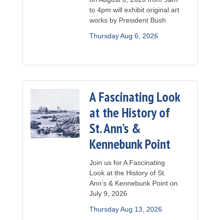
to 4pm will exhibit original art
works by President Bush
Thursday Aug 6, 2026
A Fascinating Look
at the History of
St. Ann’s &
Kennebunk Point
Join us for A Fascinating
Look at the History of St.
Ann’s & Kennebunk Point on
July 9, 2026
Thursday Aug 13, 2026