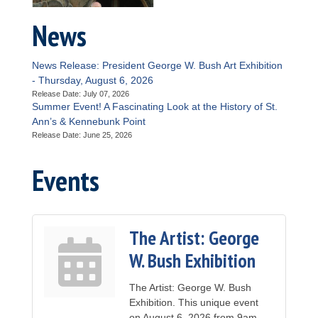
News
News Release: President George W. Bush Art Exhibition
- Thursday, August 6, 2026
Release Date: July 07, 2026
Summer Event! A Fascinating Look at the History of St.
Ann’s & Kennebunk Point
Release Date: June 25, 2026
Events
The Artist: George
W. Bush Exhibition
The Artist: George W. Bush
Exhibition. This unique event
on August 6, 2026 from 9am