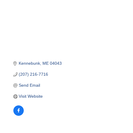
Kennebunk
ME
04043
(207) 216-7716
Send Email
Visit Website