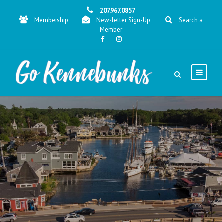
207.967.0857
Membership
Newsletter Sign-Up
Search a
Member