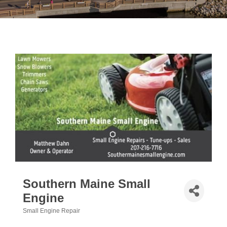
Southern Maine Small
Engine
Small Engine Repair
Categories