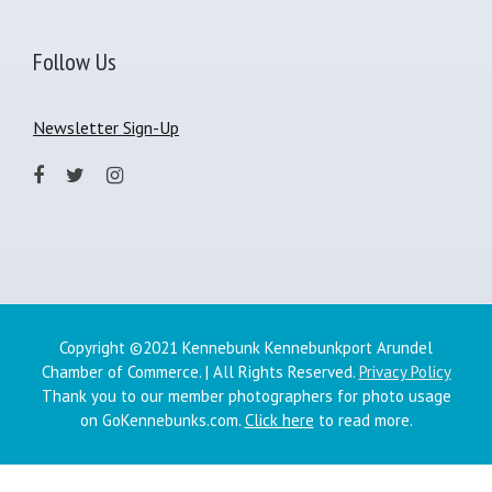
Follow Us
Newsletter Sign-Up
Copyright ©2021 Kennebunk Kennebunkport Arundel
Chamber of Commerce. | All Rights Reserved.
Privacy Policy
Thank you to our member photographers for photo usage
on GoKennebunks.com.
Click here
to read more.