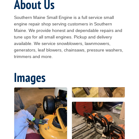
About Us
Southern Maine Small Engine is a full service small
engine repair shop serving customers in Southern
Maine. We provide honest and dependable repairs and
tune ups for all small engines. Pickup and delivery
available. We service snowblowers, lawnmowers,
generators, leaf blowers, chainsaws, pressure washers,
trimmers and more.
Images