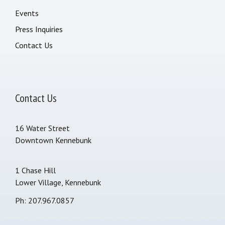
Events
Press Inquiries
Contact Us
Contact Us
16 Water Street
Downtown Kennebunk
1 Chase Hill
Lower Village, Kennebunk
Ph: 207.967.0857