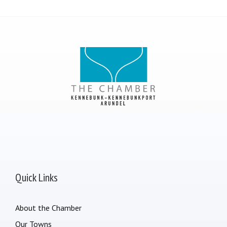
Quick Links
About the Chamber
Our Towns