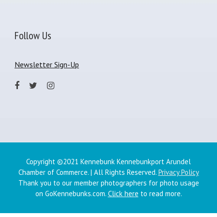
Follow Us
Newsletter Sign-Up
Copyright ©2021 Kennebunk Kennebunkport Arundel
Chamber of Commerce. | All Rights Reserved.
Privacy Policy
Thank you to our member photographers for photo usage
on GoKennebunks.com.
Click here
to read more.