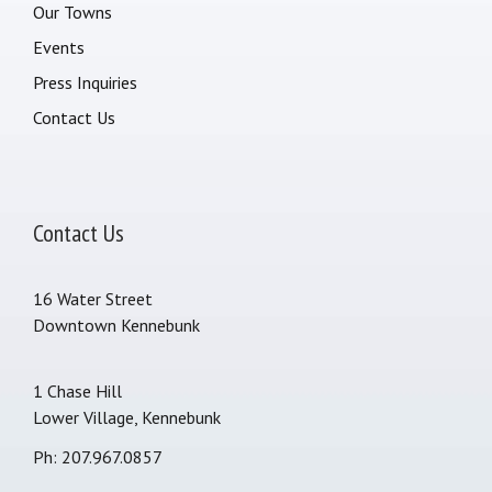
Our Towns
Events
Press Inquiries
Contact Us
Contact Us
16 Water Street
Downtown Kennebunk
1 Chase Hill
Lower Village, Kennebunk
Ph: 207.967.0857