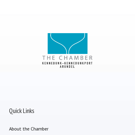
Quick Links
About the Chamber