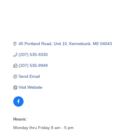
45 Portland Road
Unit 10
Kennebunk
ME
04043
(207) 535-9330
(207) 535-9949
Send Email
Visit Website
Hours:
Monday thru Friday 8 am - 5 pm