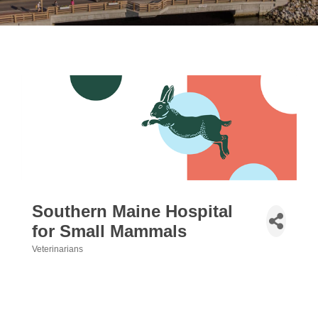
Southern Maine Hospital
for Small Mammals
Veterinarians
Categories