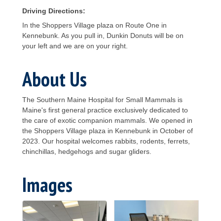
Driving Directions:
In the Shoppers Village plaza on Route One in
Kennebunk. As you pull in, Dunkin Donuts will be on
your left and we are on your right.
About Us
The Southern Maine Hospital for Small Mammals is
Maine's first general practice exclusively dedicated to
the care of exotic companion mammals. We opened in
the Shoppers Village plaza in Kennebunk in October of
2023. Our hospital welcomes rabbits, rodents, ferrets,
chinchillas, hedgehogs and sugar gliders.
Images