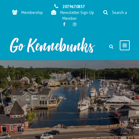
207.967.0857
Membership
Newsletter Sign-Up
Search a
Member