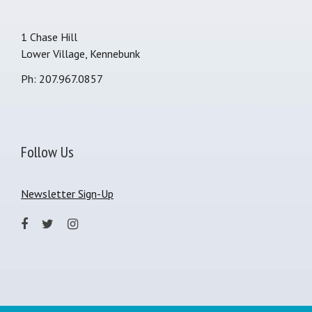
1 Chase Hill
Lower Village, Kennebunk
Ph: 207.967.0857
Follow Us
Newsletter Sign-Up