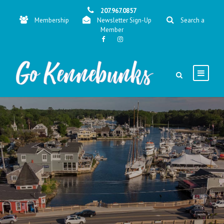
207.967.0857
Membership
Newsletter Sign-Up
Search a
Member