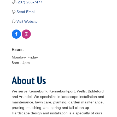
(207) 286-7477
Send Email
Visit Website
Hours:
Monday- Friday
8am - 4pm
About Us
We serve Kennebunk, Kennebunkport, Wells, Biddeford
and Arundel. We specialize in landscape installation and
maintenance, lawn care, planting, garden maintenance,
pruning, mulching, and spring and fall clean up.
Hardscape design and installation is a specialty of ours.