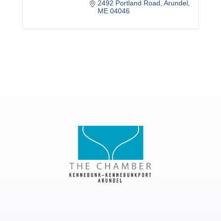
2492 Portland Road
Arundel
ME
04046