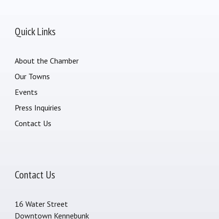
Quick Links
About the Chamber
Our Towns
Events
Press Inquiries
Contact Us
Contact Us
16 Water Street
Downtown Kennebunk