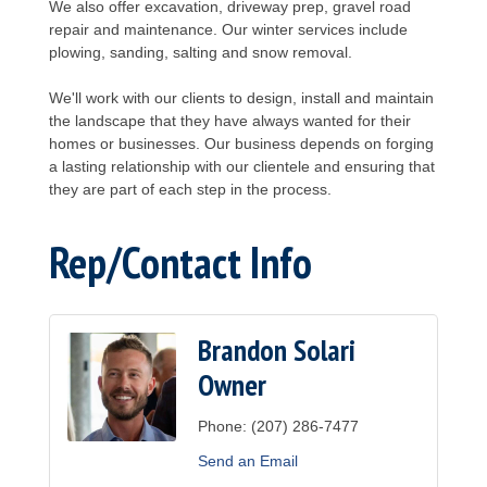
We also offer excavation, driveway prep, gravel road
repair and maintenance. Our winter services include
plowing, sanding, salting and snow removal.
We'll work with our clients to design, install and maintain
the landscape that they have always wanted for their
homes or businesses. Our business depends on forging
a lasting relationship with our clientele and ensuring that
they are part of each step in the process.
Rep/Contact Info
Brandon Solari
Owner
Phone:
(207) 286-7477
Send an Email