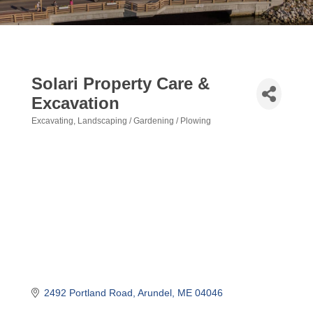
Solari Property Care &
Excavation
Excavating
Landscaping / Gardening / Plowing
Categories
2492 Portland Road
Arundel
ME
04046