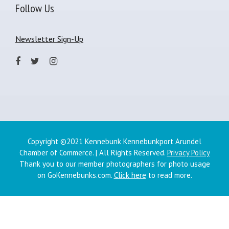
Follow Us
Newsletter Sign-Up
Copyright ©2021 Kennebunk Kennebunkport Arundel
Chamber of Commerce. | All Rights Reserved.
Privacy Policy
Thank you to our member photographers for photo usage
on GoKennebunks.com.
Click here
to read more.