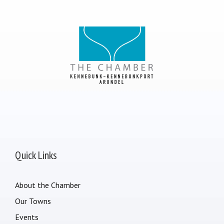
Quick Links
About the Chamber
Our Towns
Events