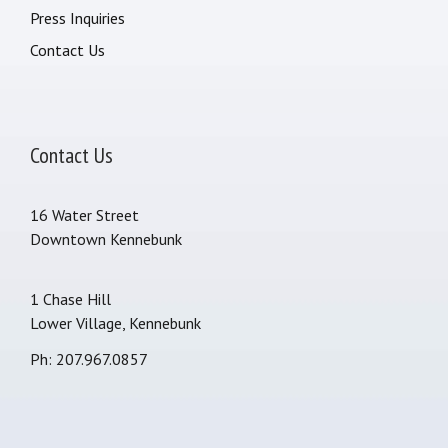
Press Inquiries
Contact Us
Contact Us
16 Water Street
Downtown Kennebunk
1 Chase Hill
Lower Village, Kennebunk
Ph: 207.967.0857