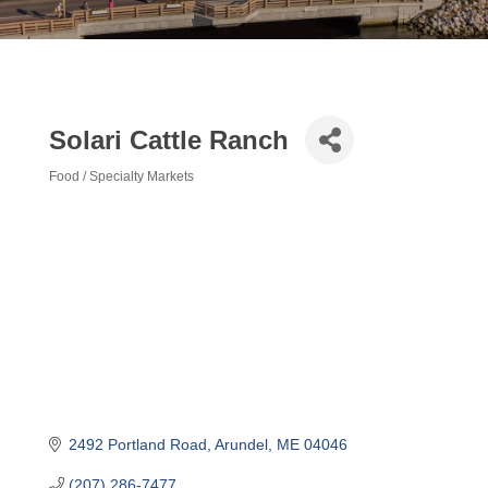
Solari Cattle Ranch
Food / Specialty Markets
Categories
2492 Portland Road
Arundel
ME
04046
(207) 286-7477