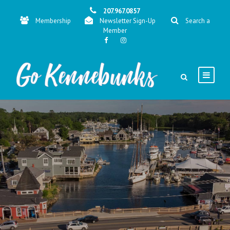
207.967.0857
Membership
Newsletter Sign-Up
Search a
Member