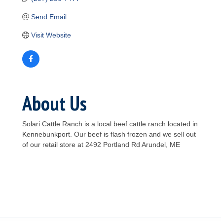
Send Email
Visit Website
About Us
Solari Cattle Ranch is a local beef cattle ranch located in
Kennebunkport. Our beef is flash frozen and we sell out
of our retail store at 2492 Portland Rd Arundel, ME