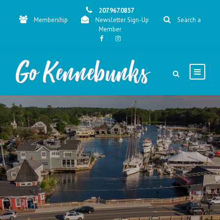
207.967.0857
Membership
Newsletter Sign-Up
Search a
Member