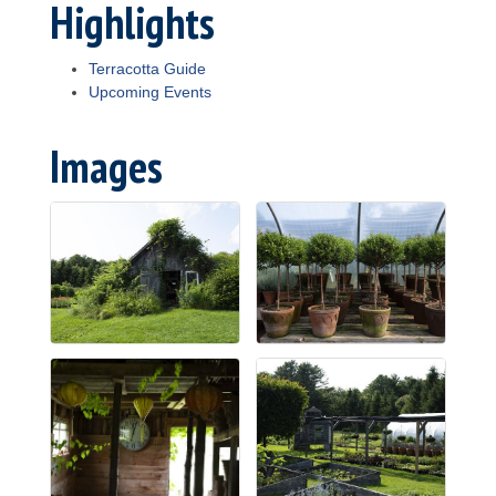
Highlights
Terracotta Guide
Upcoming Events
Images