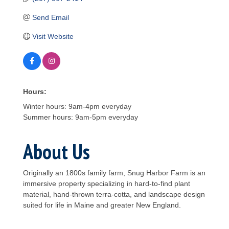
Send Email
Visit Website
Hours:
Winter hours: 9am-4pm everyday
Summer hours: 9am-5pm everyday
About Us
Originally an 1800s family farm, Snug Harbor Farm is an
immersive property specializing in hard-to-find plant
material, hand-thrown terra-cotta, and landscape design
suited for life in Maine and greater New England.