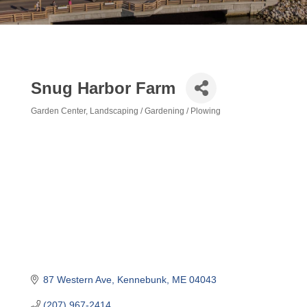
Snug Harbor Farm
Garden Center
Landscaping / Gardening / Plowing
Categories
87 Western Ave
Kennebunk
ME
04043
(207) 967-2414