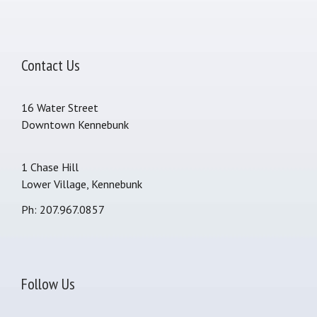
Contact Us
16 Water Street
Downtown Kennebunk
1 Chase Hill
Lower Village, Kennebunk
Ph: 207.967.0857
Follow Us