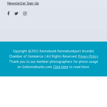
Newsletter Sign-Up
Copyright ©2021 Kennebunk Kennebunkport Arundel
Chamber of Commerce. | All Rights Reserved.
Privacy Policy
Thank you to our member photographers for photo usage
on GoKennebunks.com.
Click here
to read more.