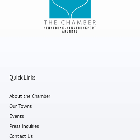
Quick Links
About the Chamber
Our Towns
Events
Press Inquiries
Contact Us