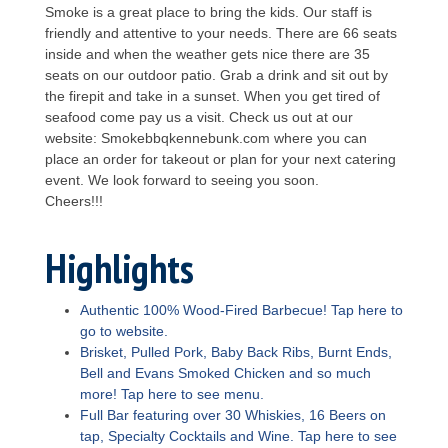
Smoke is a great place to bring the kids. Our staff is
friendly and attentive to your needs. There are 66 seats
inside and when the weather gets nice there are 35
seats on our outdoor patio. Grab a drink and sit out by
the firepit and take in a sunset. When you get tired of
seafood come pay us a visit. Check us out at our
website: Smokebbqkennebunk.com where you can
place an order for takeout or plan for your next catering
event. We look forward to seeing you soon.
Cheers!!!
Highlights
Authentic 100% Wood-Fired Barbecue! Tap here to
go to website.
Brisket, Pulled Pork, Baby Back Ribs, Burnt Ends,
Bell and Evans Smoked Chicken and so much
more! Tap here to see menu.
Full Bar featuring over 30 Whiskies, 16 Beers on
tap, Specialty Cocktails and Wine. Tap here to see