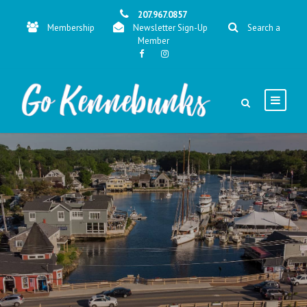
207.967.0857
Membership
Newsletter Sign-Up
Search a
Member