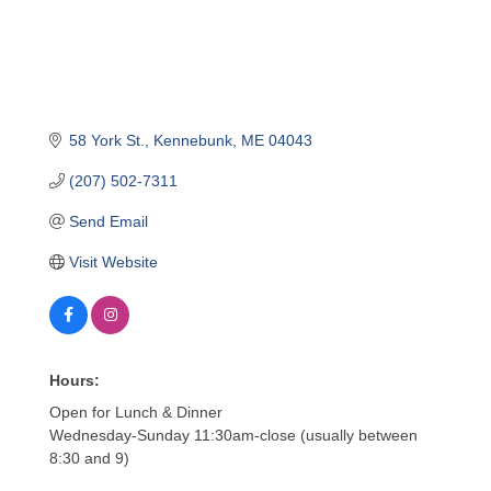
58 York St.
Kennebunk
ME
04043
(207) 502-7311
Send Email
Visit Website
Hours:
Open for Lunch & Dinner
Wednesday-Sunday 11:30am-close (usually between
8:30 and 9)