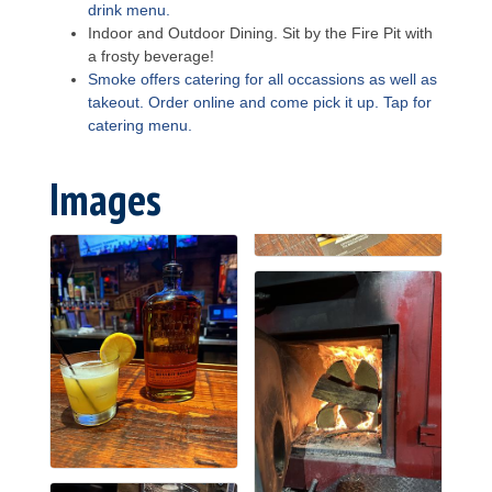
drink menu.
Indoor and Outdoor Dining. Sit by the Fire Pit with
a frosty beverage!
Smoke offers catering for all occassions as well as
takeout. Order online and come pick it up. Tap for
catering menu.
Images