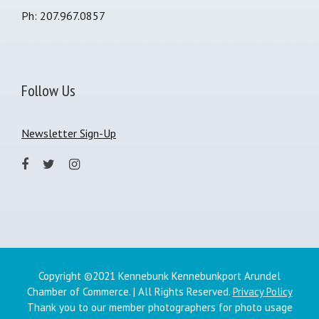
Ph: 207.967.0857
Follow Us
Newsletter Sign-Up
Copyright ©2021 Kennebunk Kennebunkport Arundel
Chamber of Commerce. | All Rights Reserved.
Privacy Policy
Thank you to our member photographers for photo usage