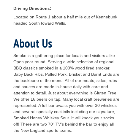
Driving Directions:
Located on Route 1 about a half mile out of Kennebunk
headed South toward Wells.
About Us
Smoke is a gathering place for locals and visitors alike.
Open year round. Serving a wide selection of regional
BBQ classics smoked in a 100% wood fired smoker.
Baby Back Ribs, Pulled Pork, Brisket and Burnt Ends are
the backbone of the menu. All of our meats, sides, rubs
and sauces are made in-house daily with care and
attention to detail. Just about everything is Gluten Free.
We offer 16 beers on tap. Many local craft breweries are
represented. A full bar awaits you with over 30 whiskies
and several specialty cocktails including our signature,
Smoked Honey Whiskey Sour. It will knock your socks
off! There are two 70" TV's behind the bar to enjoy all
the New England sports teams.