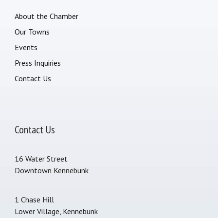
About the Chamber
Our Towns
Events
Press Inquiries
Contact Us
Contact Us
16 Water Street
Downtown Kennebunk
1 Chase Hill
Lower Village, Kennebunk