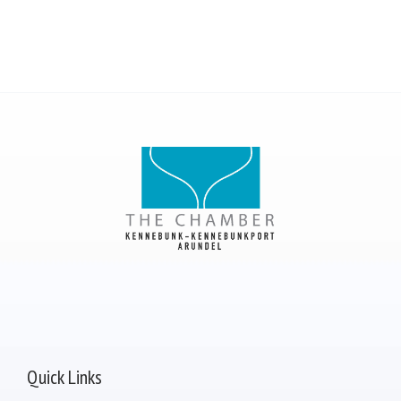
Quick Links