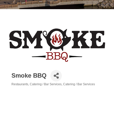
Smoke BBQ
Restaurants
Catering / Bar Services
Catering / Bar Services
Categories