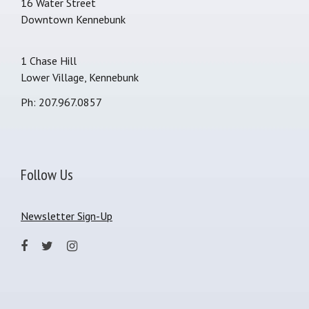
16 Water Street
Downtown Kennebunk
1 Chase Hill
Lower Village, Kennebunk
Ph: 207.967.0857
Follow Us
Newsletter Sign-Up