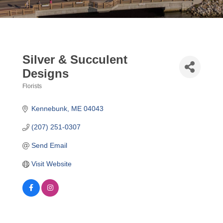
Silver & Succulent
Designs
Florists
Categories
Kennebunk
ME
04043
(207) 251-0307
Send Email
Visit Website