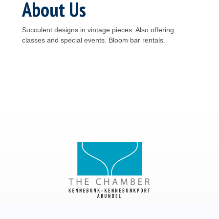
About Us
Succulent designs in vintage pieces. Also offering
classes and special events. Bloom bar rentals.