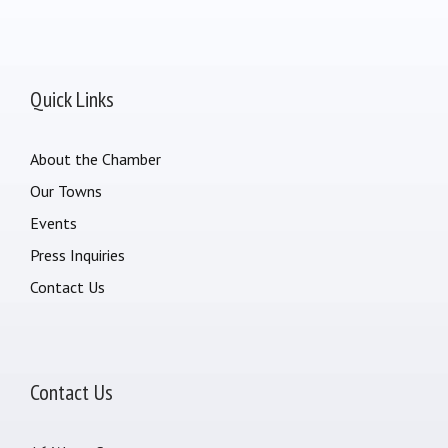
Quick Links
About the Chamber
Our Towns
Events
Press Inquiries
Contact Us
Contact Us