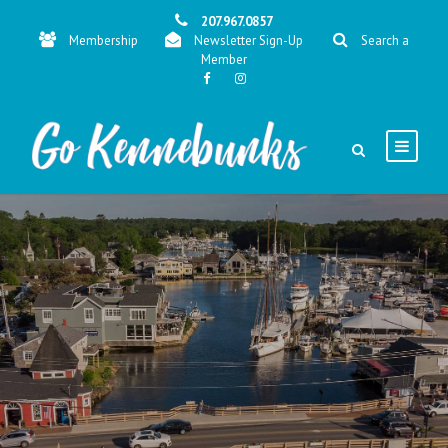
207.967.0857
Membership
Newsletter Sign-Up
Search a
Member