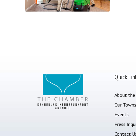
Quick Lin
About the
Our Town
Events
Press Inqui
Contact U