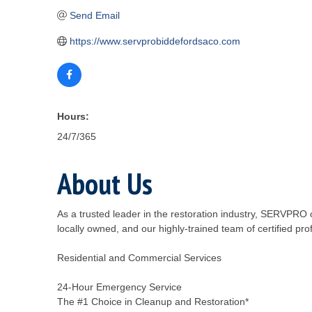
Send Email
https://www.servprobiddefordsaco.com
Hours:
24/7/365
About Us
As a trusted leader in the restoration industry, SERVPR
locally owned, and our highly-trained team of certified pro
Residential and Commercial Services
24-Hour Emergency Service
The #1 Choice in Cleanup and Restoration*