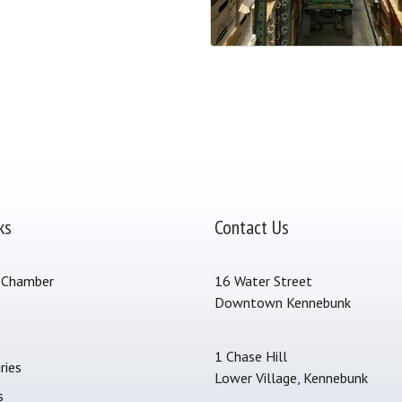
ks
Contact Us
 Chamber
16 Water Street
Downtown Kennebunk
s
1 Chase Hill
ries
Lower Village, Kennebunk
s