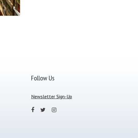
Follow Us
Newsletter Sign-Up