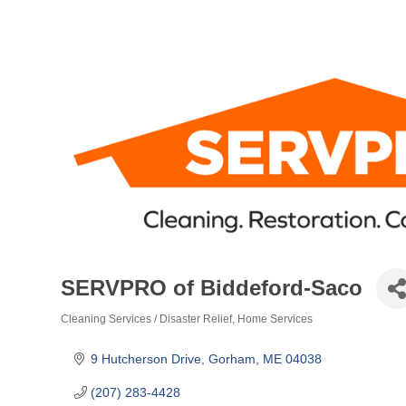
SERVPRO of Biddeford-Saco
Cleaning Services / Disaster Relief
Home Services
Categories
9 Hutcherson Drive
Gorham
ME
04038
(207) 283-4428