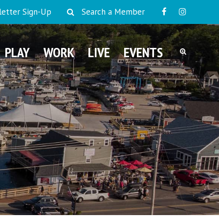
etter Sign-Up
Search a Member
PLAY
WORK
LIVE
EVENTS