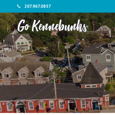
207.967.0857