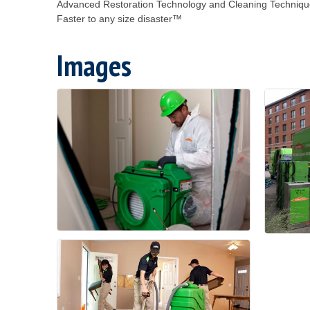
Advanced Restoration Technology and Cleaning Techniq
Faster to any size disaster™
Images