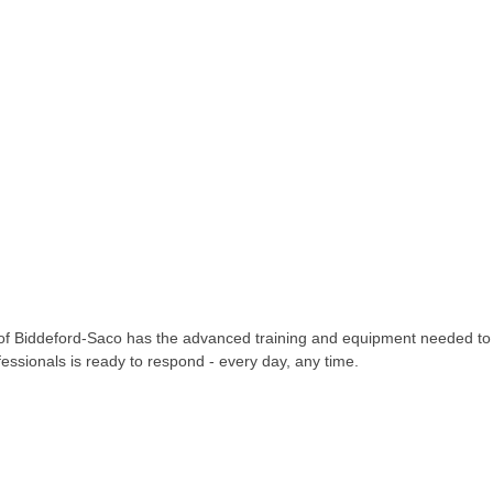
O of Biddeford-Saco has the advanced training and equipment needed t
fessionals is ready to respond - every day, any time.