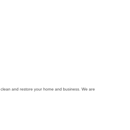
o clean and restore your home and business. We are