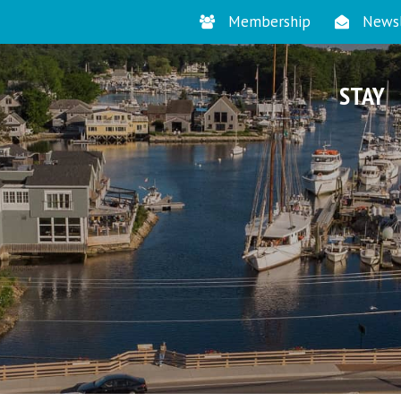
Membership
Newsl
STAY