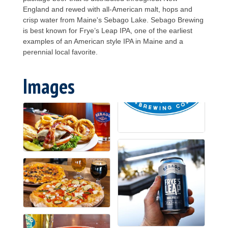
England and rewed with all-American malt, hops and
crisp water from Maine's Sebago Lake. Sebago Brewing
is best known for Frye’s Leap IPA, one of the earliest
examples of an American style IPA in Maine and a
perennial local favorite.
Images