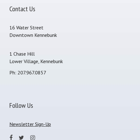
Contact Us
16 Water Street
Downtown Kennebunk
1 Chase Hill
Lower Village, Kennebunk
Ph: 207.967.0857
Follow Us
Newsletter Sign-Up