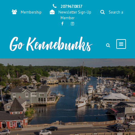
207.967.0857
Membership
Newsletter Sign-Up
Search a
Member