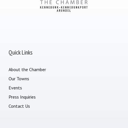
Quick Links
About the Chamber
Our Towns
Events
Press Inquiries
Contact Us