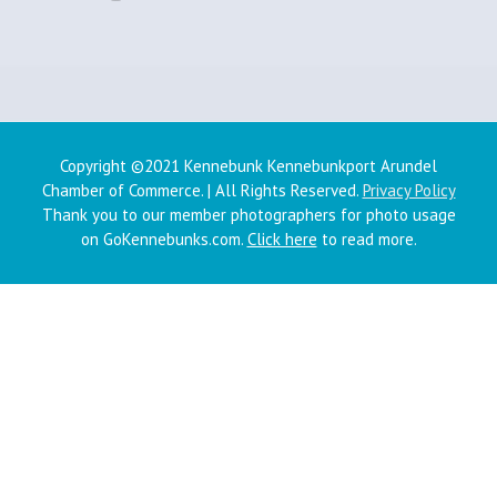
Copyright ©2021 Kennebunk Kennebunkport Arundel
Chamber of Commerce. | All Rights Reserved.
Privacy Policy
Thank you to our member photographers for photo usage
on GoKennebunks.com.
Click here
to read more.