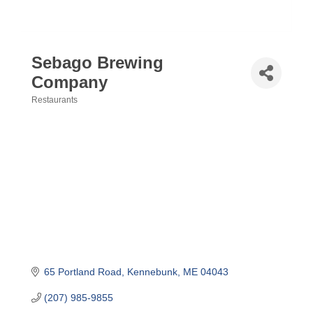
Sebago Brewing
Company
Restaurants
Categories
65 Portland Road
Kennebunk
ME
04043
(207) 985-9855