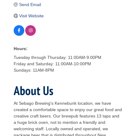
Send Email
Visit Website
Hours:
Tuesday through Thursday: 11:00AM-9:00PM
Friday and Saturday: 11:00AM-10:00PM
Sundays: 11AM-8PM
About Us
At Sebago Brewing's Kennebunk location, we have
created a comfortable space to enjoy our great food and
creative craft beers. Our brewpub features 13 taps and
a huge brick oven, not to mention a friendly and
welcoming staff. Locally owned and operated, we
package beer that is distributed throughout New