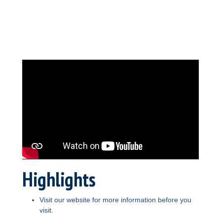
Highlights
Visit our website for more information before you
visit.