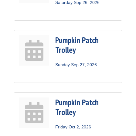
Saturday Sep 26, 2026
Pumpkin Patch
Trolley
Sunday Sep 27, 2026
Pumpkin Patch
Trolley
Friday Oct 2, 2026