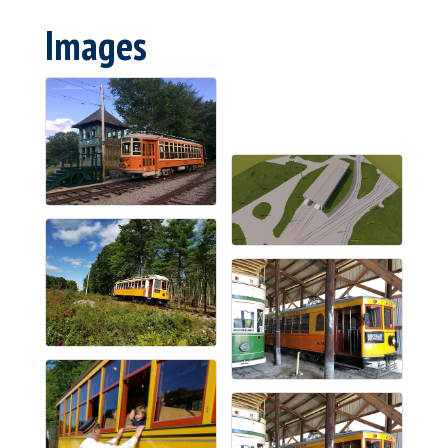
Images