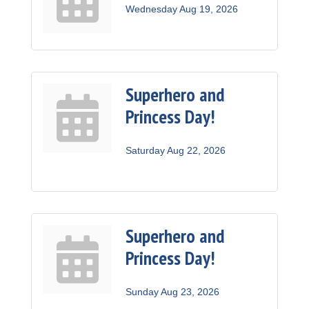
Wednesday Aug 19, 2026
Superhero and
Princess Day!
Saturday Aug 22, 2026
Superhero and
Princess Day!
Sunday Aug 23, 2026