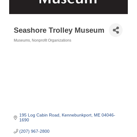
Seashore Trolley Museum
Museums
Nonprofit Organizations
Categories
195 Log Cabin Road
Kennebunkport
ME
04046-
1690
(207) 967-2800