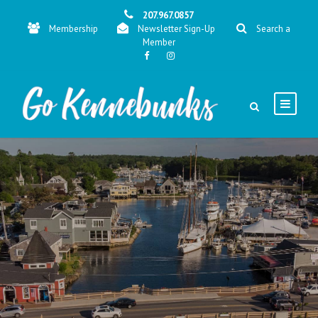
207.967.0857
Membership
Newsletter Sign-Up
Search a
Member