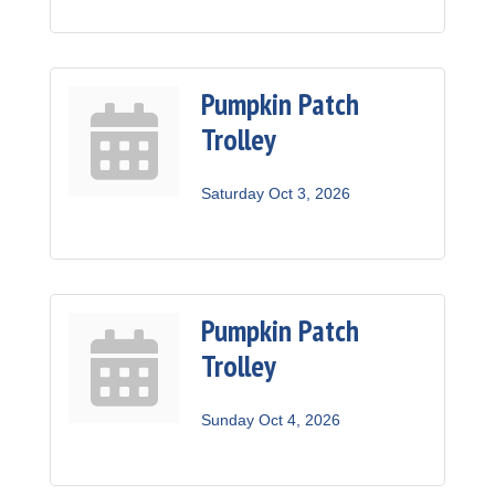
Pumpkin Patch
Trolley
Saturday Oct 3, 2026
Pumpkin Patch
Trolley
Sunday Oct 4, 2026