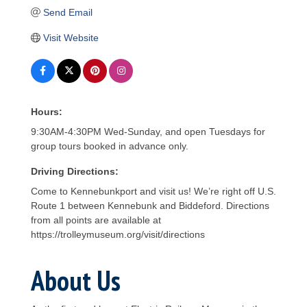
Send Email
Visit Website
Hours:
9:30AM-4:30PM Wed-Sunday, and open Tuesdays for
group tours booked in advance only.
Driving Directions:
Come to Kennebunkport and visit us! We’re right off U.S.
Route 1 between Kennebunk and Biddeford. Directions
from all points are available at
https://trolleymuseum.org/visit/directions
About Us