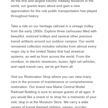
As the first and largest Electric Railway Museum in the
world, our guests learn about and gain a new
appreciation for the role public transportation has played
throughout history.
Take a ride on our heritage railroad in a vintage trolley
from the early 1900s. Explore three carhouses filled with
beautiful, restored trolleys and several other precious
transit artifacts around our outdoor campus. Our world-
renowned collection includes vehicles from almost every
major city in the United States that had streetcar
systems, as well as from across the world. From the
omnibus, to electric streetcars, buses, light rail vehicles,
and rapid transit cars, we’ve got them all.
Visit our Restoration Shop where you can view many
cars in the process of maintenance or comprehensive
restoration. Our brand new Maine Central Model
Railroad Building is sure to amaze guests of all ages. If
you would like a snack or to shop for a memento of your
visit, stop in at the Museum Store. We carry a wide
variety of transit themed clothing, games, puzzles,