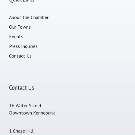
About the Chamber
Our Towns
Events
Press Inquiries
Contact Us
Contact Us
16 Water Street
Downtown Kennebunk
1 Chase Hill