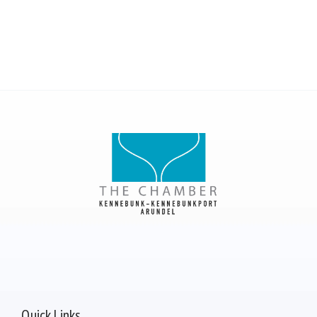
Quick Links