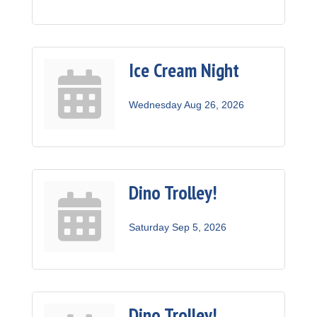
Ice Cream Night
Wednesday Aug 26, 2026
Dino Trolley!
Saturday Sep 5, 2026
Dino Trolley!