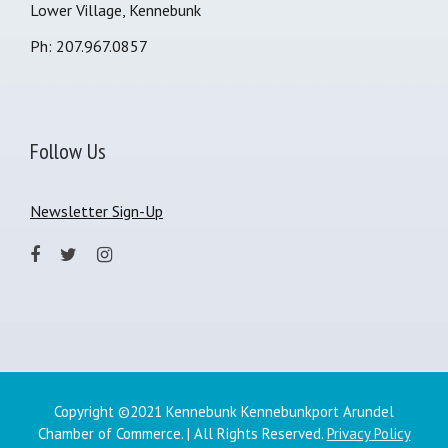
Lower Village, Kennebunk
Ph: 207.967.0857
Follow Us
Newsletter Sign-Up
Copyright ©2021 Kennebunk Kennebunkport Arundel
Chamber of Commerce. | All Rights Reserved.
Privacy Policy