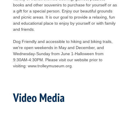
books and other souvenirs to purchase for yourself or as
a gift for a special person. Enjoy our beautiful grounds
and picnic areas. It is our goal to provide a relaxing, fun
and educational place to enjoy by yourself or with family
and friends.
Dog Friendly and accessible to hiking and biking trails,
we're open weekends in May and December, and
Wednesday-Sunday from June 1-Halloween from
9:30AM-4:30PM. Please visit our website prior to
visiting: www.trolleymuseum.org.
Video Media