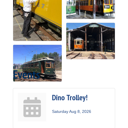
Events
Dino Trolley!
Saturday Aug 8, 2026