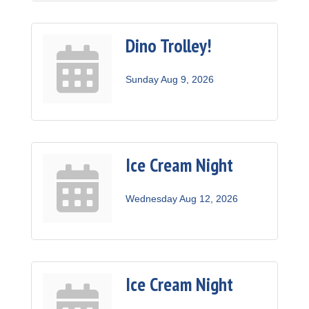
Dino Trolley!
Sunday Aug 9, 2026
Ice Cream Night
Wednesday Aug 12, 2026
Ice Cream Night