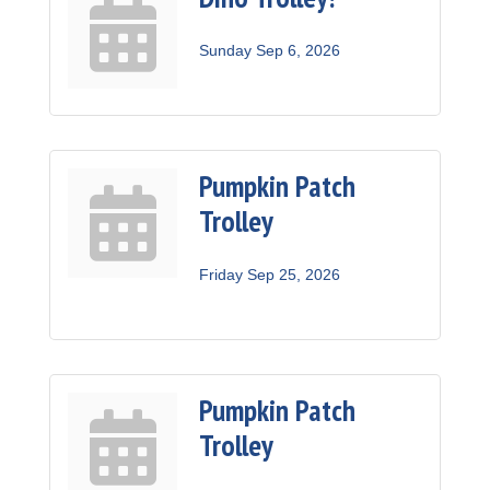
Sunday Sep 6, 2026
Pumpkin Patch
Trolley
Friday Sep 25, 2026
Pumpkin Patch
Trolley