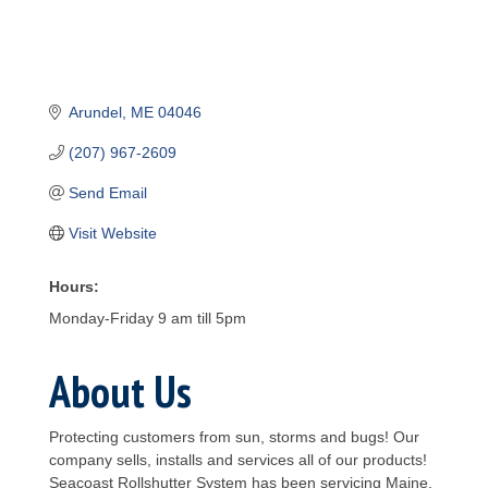
Arundel
ME
04046
(207) 967-2609
Send Email
Visit Website
Hours:
Monday-Friday 9 am till 5pm
About Us
Protecting customers from sun, storms and bugs! Our
company sells, installs and services all of our products!
Seacoast Rollshutter System has been servicing Maine,