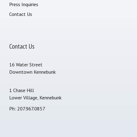
Press Inquiries
Contact Us
Contact Us
16 Water Street
Downtown Kennebunk
1 Chase Hill
Lower Village, Kennebunk
Ph: 207.967.0857