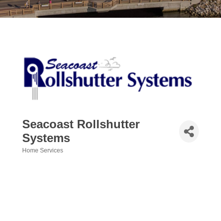
Seacoast Rollshutter
Systems
Home Services
Categories