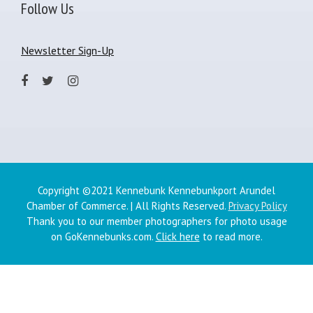
Follow Us
Newsletter Sign-Up
Copyright ©2021 Kennebunk Kennebunkport Arundel
Chamber of Commerce. | All Rights Reserved.
Privacy Policy
Thank you to our member photographers for photo usage
on GoKennebunks.com.
Click here
to read more.