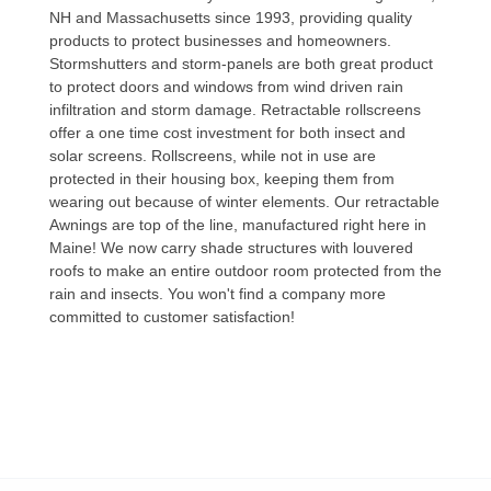
NH and Massachusetts since 1993, providing quality
products to protect businesses and homeowners.
Stormshutters and storm-panels are both great product
to protect doors and windows from wind driven rain
infiltration and storm damage. Retractable rollscreens
offer a one time cost investment for both insect and
solar screens. Rollscreens, while not in use are
protected in their housing box, keeping them from
wearing out because of winter elements. Our retractable
Awnings are top of the line, manufactured right here in
Maine! We now carry shade structures with louvered
roofs to make an entire outdoor room protected from the
rain and insects. You won't find a company more
committed to customer satisfaction!