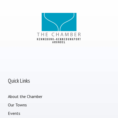
Quick Links
About the Chamber
Our Towns
Events