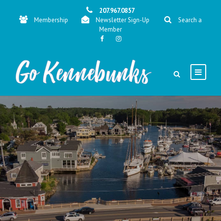
207.967.0857
Membership
Newsletter Sign-Up
Search a
Member