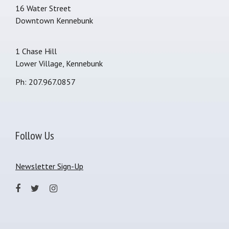
16 Water Street
Downtown Kennebunk
1 Chase Hill
Lower Village, Kennebunk
Ph: 207.967.0857
Follow Us
Newsletter Sign-Up