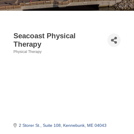
Seacoast Physical
Therapy
Physical Therapy
Categories
2 Storer St.
Suite 108
Kennebunk
ME
04043