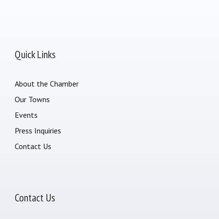
Quick Links
About the Chamber
Our Towns
Events
Press Inquiries
Contact Us
Contact Us