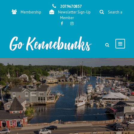
207.967.0857
Membership
Newsletter Sign-Up
Search a
Member