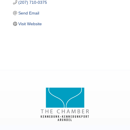
(207) 710-0375
Send Email
Visit Website