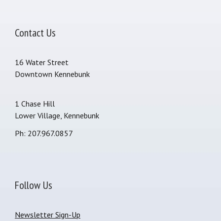
Contact Us
16 Water Street
Downtown Kennebunk
1 Chase Hill
Lower Village, Kennebunk
Ph: 207.967.0857
Follow Us
Newsletter Sign-Up