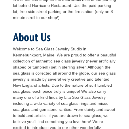
lot behind Hurricane Restaurant. Use the paid parking
lot, free side street parking or the fire station (only an 8
minute stroll to our shop!)
About Us
Welcome to Sea Glass Jewelry Studio in
Kennebunkport, Maine! We are proud to offer a beautiful
collection of authentic sea glass jewelry (never artificially
shaped or tumbled!) set in sterling silver. Although the
sea glass is collected all around the globe, our sea glass
jewelry is made by several very creative and talented
New England artists. Due to the nature of surf tumbled
sea glass, each piece truly is unique! We also carry
many one of a kind finds by Lita Sea Glass Jewelry,
including a wide variety of sea glass rings and mixed
sea glass and gemstone rarities. From dainty and sweet
to bold and artistic, if you are drawn to sea glass, we
believe you’ll find something you love here! We’re
excited to introduce you to our other wonderfully