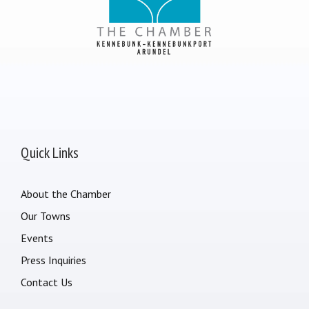
Quick Links
About the Chamber
Our Towns
Events
Press Inquiries
Contact Us