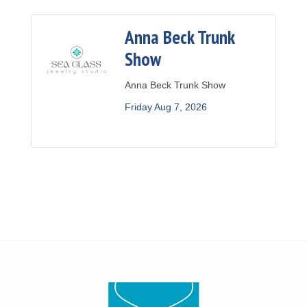
Anna Beck Trunk
Show
Anna Beck Trunk Show
Friday Aug 7, 2026