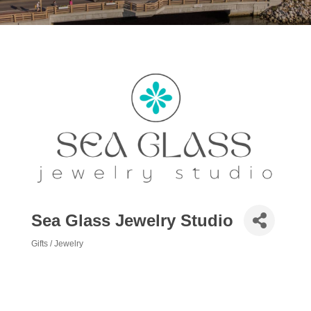
Sea Glass Jewelry Studio
Gifts / Jewelry
Categories