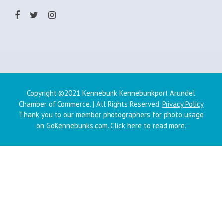
Copyright ©2021 Kennebunk Kennebunkport Arundel
Chamber of Commerce. | All Rights Reserved.
Privacy Policy
Thank you to our member photographers for photo usage
on GoKennebunks.com.
Click here
to read more.