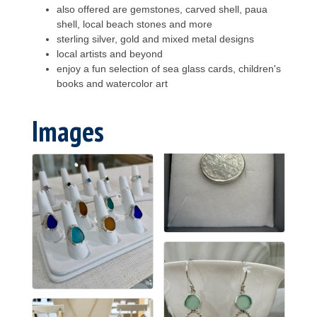
also offered are gemstones, carved shell, paua
shell, local beach stones and more
sterling silver, gold and mixed metal designs
local artists and beyond
enjoy a fun selection of sea glass cards, children's
books and watercolor art
Images