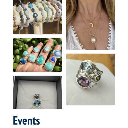
Events