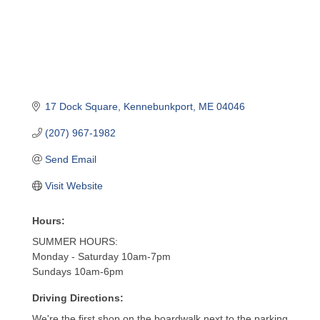
17 Dock Square
Kennebunkport
ME
04046
(207) 967-1982
Send Email
Visit Website
Hours:
SUMMER HOURS:
Monday - Saturday 10am-7pm
Sundays 10am-6pm
Driving Directions:
We're the first shop on the boardwalk next to the parking