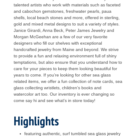
talented artists who work with materials such as faceted
and cabochon gemstones, freshwater pearls, paua
shells, local beach stones and more, offered in sterling,
gold and mixed metal designs to suit a variety of styles.
Janice Girardi, Anna Beck, Peter James Jewelry and
Morgan McGeehan are a few of our very favorite
designers who fill our shelves with exceptional
handcrafted jewelry from Maine and beyond. We strive
to provide a fun and relaxing environment full of shiny
temptations, but also ensure that you understand how to
care for your pieces to keep them looking beautiful for
years to come. If you’re looking for other sea glass
related items, we offer a fun collection of note cards, sea
glass collecting wristlets, children’s books and
watercolor art too. Our inventory is ever changing so
come say hi and see what's in store today!
Highlights
featuring authentic, surf tumbled sea glass jewelry