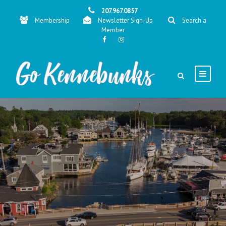
207.967.0857
Membership
Newsletter Sign-Up
Search a
Member