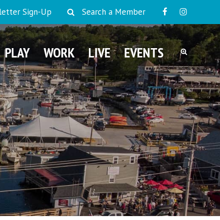
etter Sign-Up
Search a Member
PLAY
WORK
LIVE
EVENTS