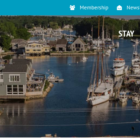
Membership
Newsl
STAY