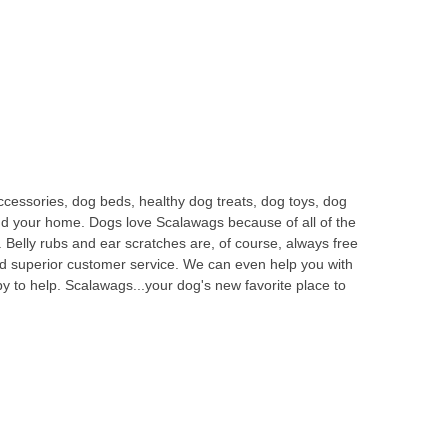
ccessories, dog beds, healthy dog treats, dog toys, dog
and your home. Dogs love Scalawags because of all of the
 Belly rubs and ear scratches are, of course, always free
nd superior customer service. We can even help you with
 to help. Scalawags...your dog's new favorite place to