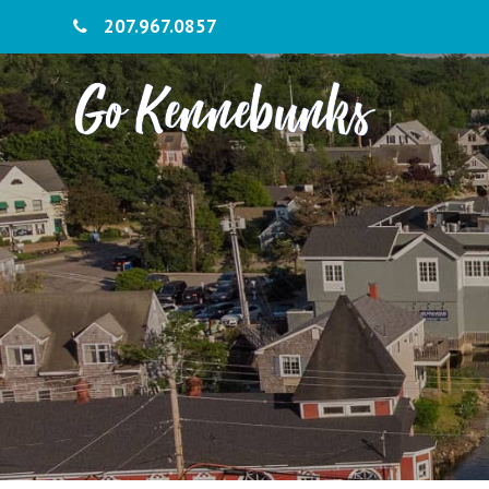
207.967.0857