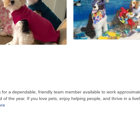
 for a dependable, friendly team member available to work approximate
of the year. If you love pets, enjoy helping people, and thrive in a liv
ore