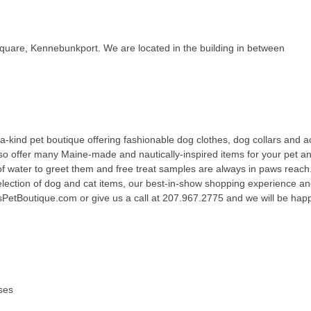
Square, Kennebunkport. We are located in the building in between
kind pet boutique offering fashionable dog clothes, dog collars and a
lso offer many Maine-made and nautically-inspired items for your pet 
of water to greet them and free treat samples are always in paws reach.
election of dog and cat items, our best-in-show shopping experience a
PetBoutique.com or give us a call at 207.967.2775 and we will be happy
ses