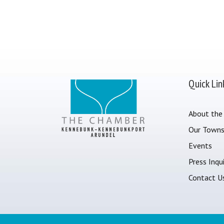
Quick Lin
About the
Our Town
Events
Press Inqui
Contact U