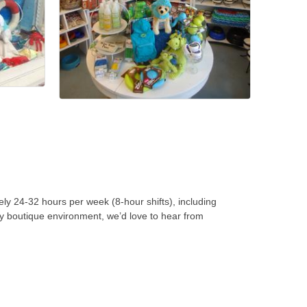
ly 24-32 hours per week (8-hour shifts), including
ely boutique environment, we’d love to hear from