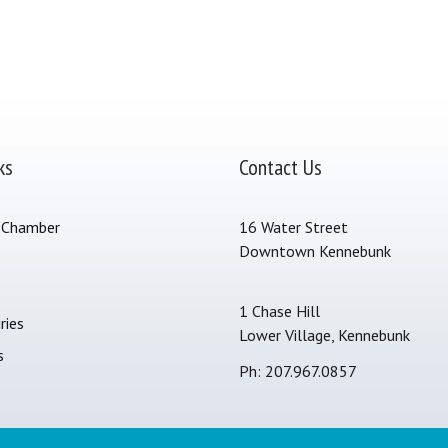
ks
Contact Us
 Chamber
16 Water Street
Downtown Kennebunk
s
1 Chase Hill
ries
Lower Village, Kennebunk
s
Ph: 207.967.0857