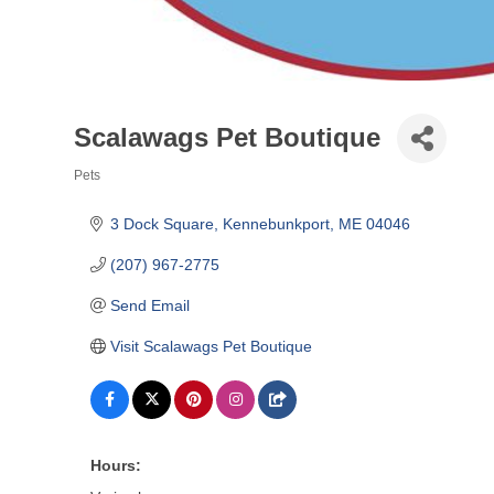
Scalawags Pet Boutique
Pets
Categories
3 Dock Square
Kennebunkport
ME
04046
(207) 967-2775
Send Email
Visit Scalawags Pet Boutique
Hours: