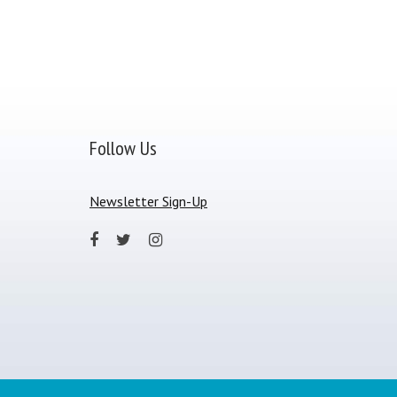
Follow Us
Newsletter Sign-Up