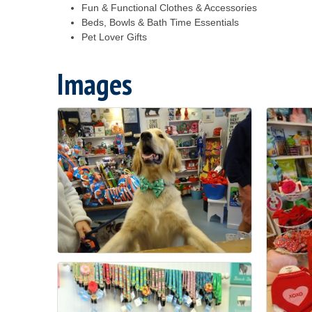
Fun & Functional Clothes & Accessories
Beds, Bowls & Bath Time Essentials
Pet Lover Gifts
Images