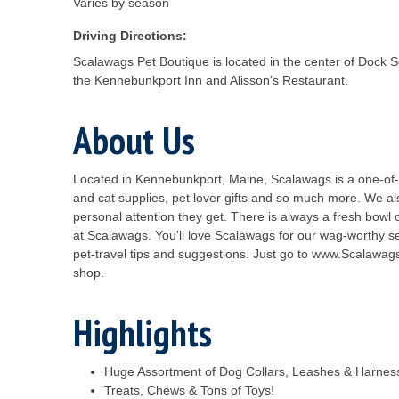
Varies by season
Driving Directions:
Scalawags Pet Boutique is located in the center of Dock 
the Kennebunkport Inn and Alisson's Restaurant.
About Us
Located in Kennebunkport, Maine, Scalawags is a one-of-a-
and cat supplies, pet lover gifts and so much more. We a
personal attention they get. There is always a fresh bowl 
at Scalawags. You'll love Scalawags for our wag-worthy s
pet-travel tips and suggestions. Just go to www.Scalawags
shop.
Highlights
Huge Assortment of Dog Collars, Leashes & Harnes
Treats, Chews & Tons of Toys!