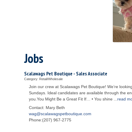
Jobs
Scalawags Pet Boutique - Sales Associate
Category: Retail/Wholesale
Join our crew at Scalawags Pet Boutique! We’re looking
Sundays. Ideal candidates are available through the end 
you.You Might Be a Great Fit If… • You shine
...
read m
Contact: Mary Beth
wag@scalawagspetboutique.com
Phone:(207) 967-2775