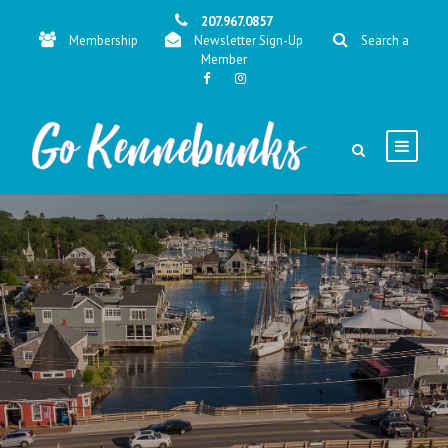
207.967.0857
Membership
Newsletter Sign-Up
Search a
Member