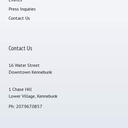
Press Inquiries
Contact Us
Contact Us
16 Water Street
Downtown Kennebunk
1 Chase Hill
Lower Village, Kennebunk
Ph: 207.967.0857