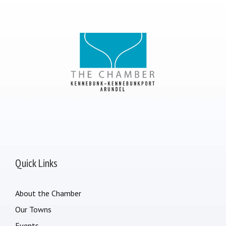
Quick Links
About the Chamber
Our Towns
Events