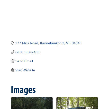
277 Mills Road
Kennebunkport
ME
04046
(207) 967-2483
Send Email
Visit Website
Images