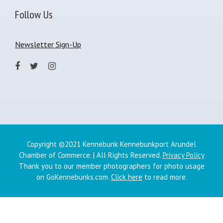
Follow Us
Newsletter Sign-Up
Copyright ©2021 Kennebunk Kennebunkport Arundel
Chamber of Commerce. | All Rights Reserved.
Privacy Policy
Thank you to our member photographers for photo usage
on GoKennebunks.com.
Click here
to read more.