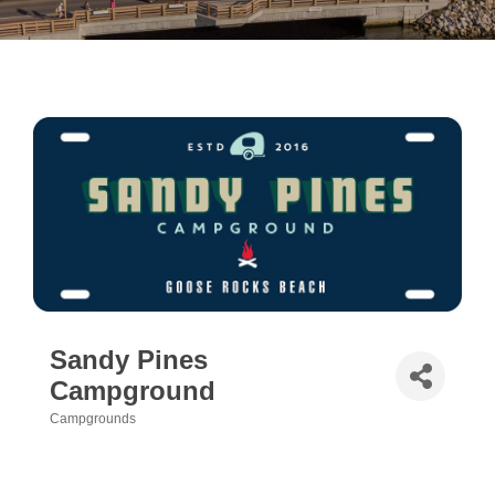
Sandy Pines
Campground
Campgrounds
Categories