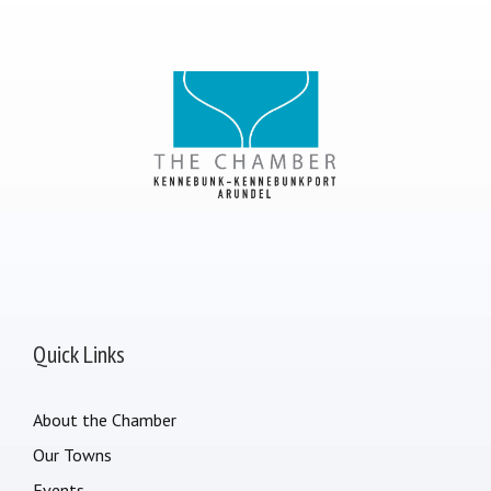
Quick Links
About the Chamber
Our Towns
Events