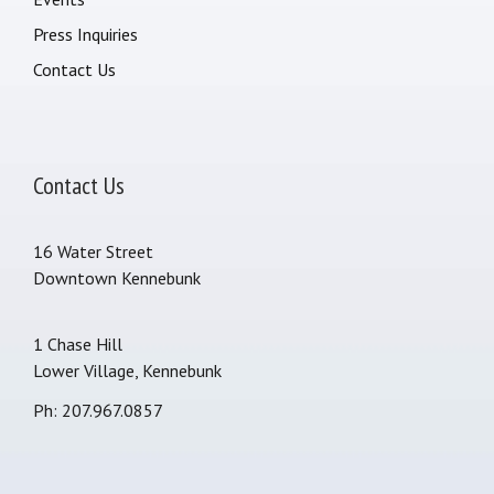
Press Inquiries
Contact Us
Contact Us
16 Water Street
Downtown Kennebunk
1 Chase Hill
Lower Village, Kennebunk
Ph: 207.967.0857