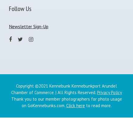
Follow Us
Newsletter Sign-Up
Copyright ©2021 Kennebunk Kennebunkport Arundel
Chamber of Commerce. | All Rights Reserved.
Privacy Policy
Thank you to our member photographers for photo usage
on GoKennebunks.com.
Click here
to read more.