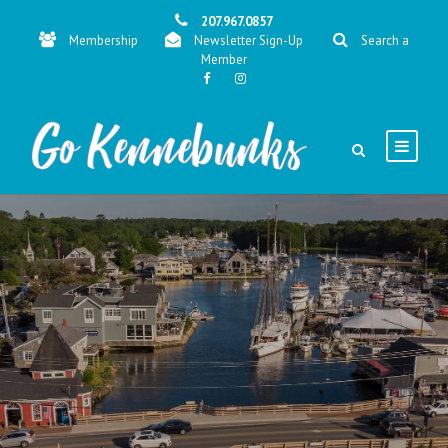
207.967.0857
Membership
Newsletter Sign-Up
Search a
Member