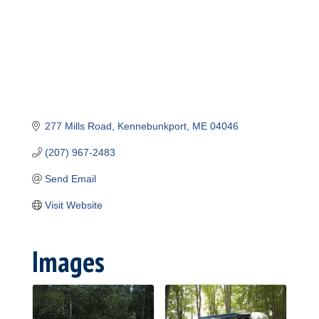
277 Mills Road
Kennebunkport
ME
04046
(207) 967-2483
Send Email
Visit Website
Images