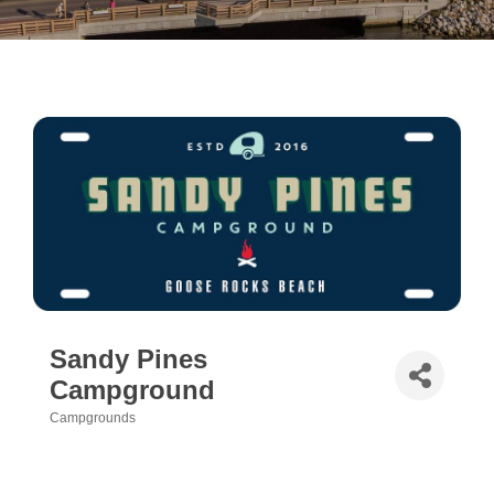
Sandy Pines
Campground
Campgrounds
Categories