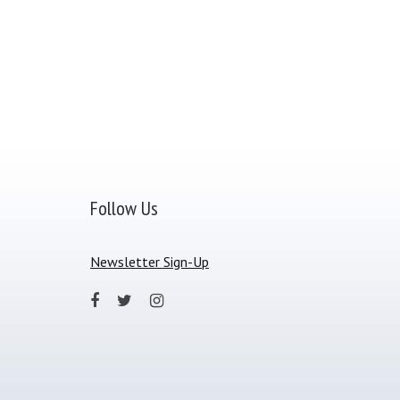
Follow Us
Newsletter Sign-Up