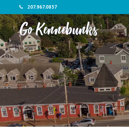
207.967.0857