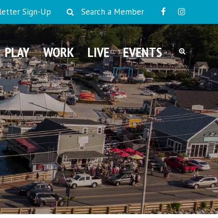
etter Sign-Up
Search a Member
PLAY
WORK
LIVE
EVENTS