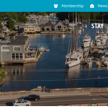
Membership
Newsl
STAY