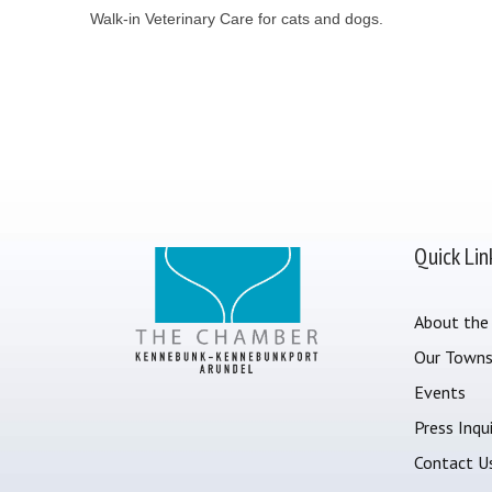
Walk-in Veterinary Care for cats and dogs.
Quick Lin
About the
Our Town
Events
Press Inqui
Contact U