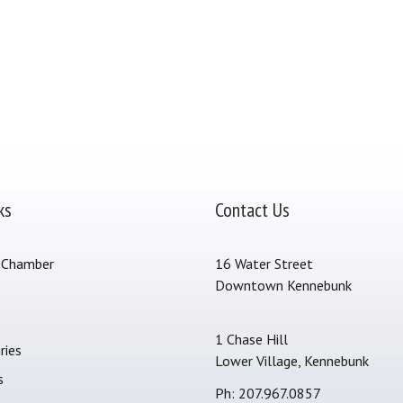
ks
Contact Us
 Chamber
16 Water Street
Downtown Kennebunk
s
1 Chase Hill
ries
Lower Village, Kennebunk
s
Ph: 207.967.0857