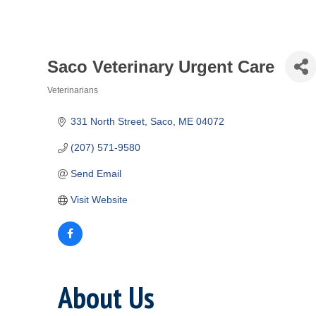
Saco Veterinary Urgent Care
Veterinarians
Categories
331 North Street
Saco
ME
04072
(207) 571-9580
Send Email
Visit Website
About Us