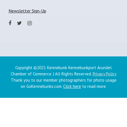
Newsletter Sign-Up
Copyright ©2021 Kennebunk Kennebunkport Arundel
Chamber of Commerce. | All Rights Reserved.
Privacy Policy
Thank you to our member photographers for photo usage
on GoKennebunks.com.
Click here
to read more.