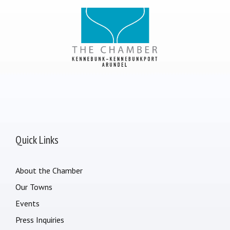
Quick Links
About the Chamber
Our Towns
Events
Press Inquiries