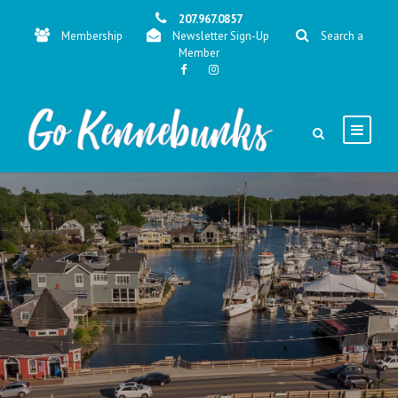
207.967.0857
Membership
Newsletter Sign-Up
Search a
Member