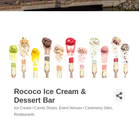
Rococo Ice Cream &
Dessert Bar
Ice Cream / Candy Shops
Event Venues / Ceremony Sites
Categories
Restaurants