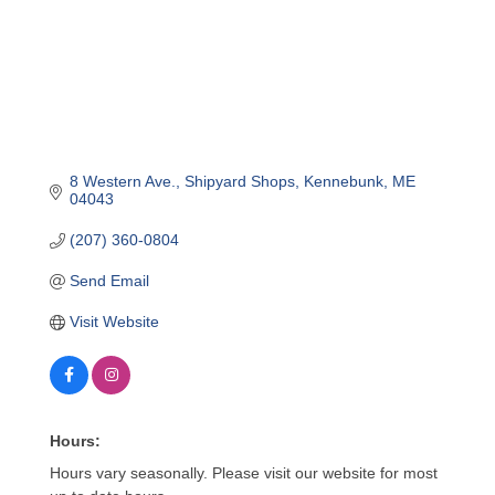
8 Western Ave.
Shipyard Shops
Kennebunk
ME
04043
(207) 360-0804
Send Email
Visit Website
Hours:
Hours vary seasonally. Please visit our website for most