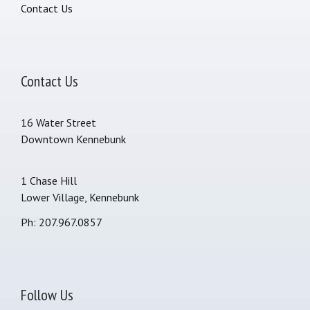
Contact Us
Contact Us
16 Water Street
Downtown Kennebunk
1 Chase Hill
Lower Village, Kennebunk
Ph: 207.967.0857
Follow Us