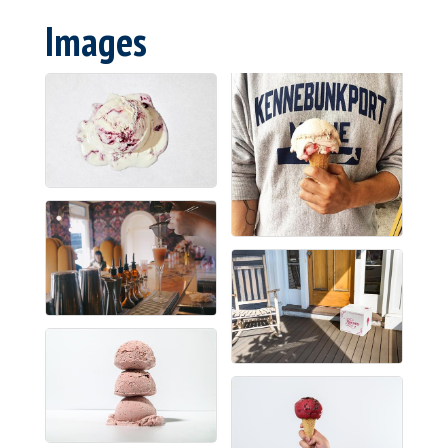
Images