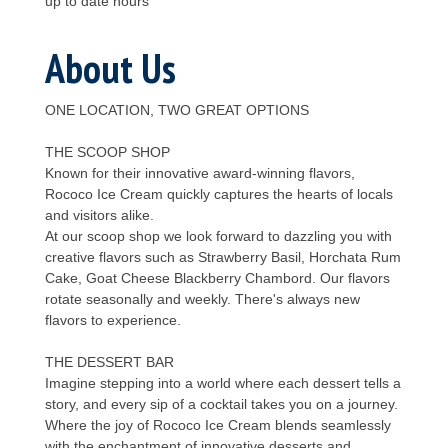
up to date hours
About Us
ONE LOCATION, TWO GREAT OPTIONS
THE SCOOP SHOP
Known for their innovative award-winning flavors,
Rococo Ice Cream quickly captures the hearts of locals
and visitors alike.
At our scoop shop we look forward to dazzling you with
creative flavors such as Strawberry Basil, Horchata Rum
Cake, Goat Cheese Blackberry Chambord. Our flavors
rotate seasonally and weekly. There's always new
flavors to experience.
THE DESSERT BAR
Imagine stepping into a world where each dessert tells a
story, and every sip of a cocktail takes you on a journey.
Where the joy of Rococo Ice Cream blends seamlessly
with the enchantment of innovative desserts and