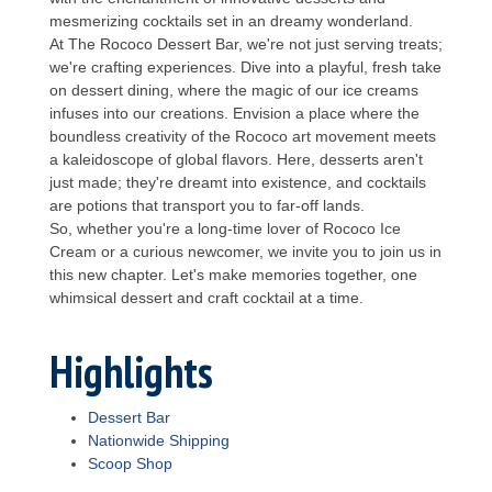
mesmerizing cocktails set in an dreamy wonderland.
At The Rococo Dessert Bar, we're not just serving treats;
we're crafting experiences. Dive into a playful, fresh take
on dessert dining, where the magic of our ice creams
infuses into our creations. Envision a place where the
boundless creativity of the Rococo art movement meets
a kaleidoscope of global flavors. Here, desserts aren't
just made; they're dreamt into existence, and cocktails
are potions that transport you to far-off lands.
So, whether you're a long-time lover of Rococo Ice
Cream or a curious newcomer, we invite you to join us in
this new chapter. Let's make memories together, one
whimsical dessert and craft cocktail at a time.
Highlights
Dessert Bar
Nationwide Shipping
Scoop Shop