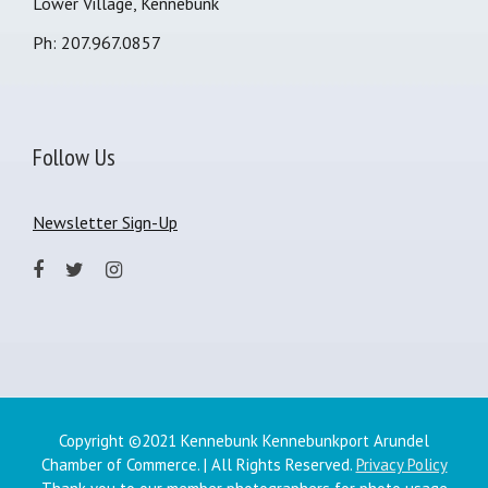
Lower Village, Kennebunk
Ph: 207.967.0857
Follow Us
Newsletter Sign-Up
Copyright ©2021 Kennebunk Kennebunkport Arundel
Chamber of Commerce. | All Rights Reserved.
Privacy Policy