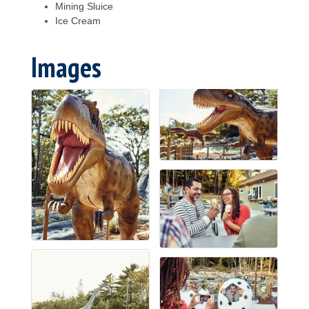
Mining Sluice
Ice Cream
Images