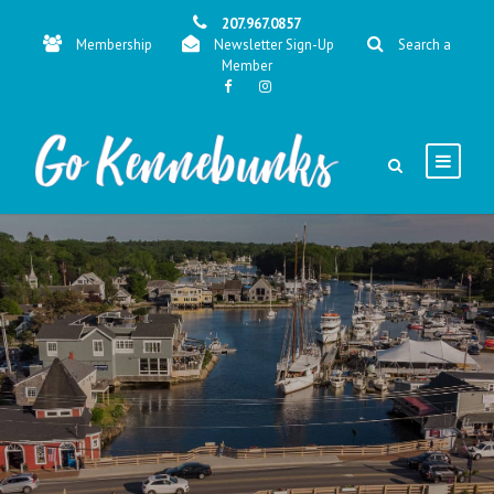
207.967.0857
Membership
Newsletter Sign-Up
Search a
Member