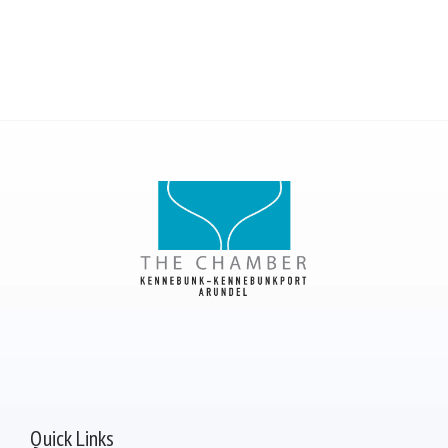
Quick Links