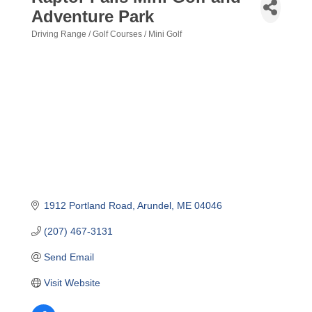
Adventure Park
Driving Range / Golf Courses / Mini Golf
Categories
1912 Portland Road
Arundel
ME
04046
(207) 467-3131
Send Email
Visit Website