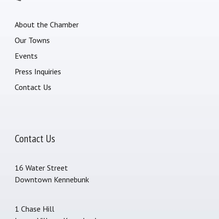
About the Chamber
Our Towns
Events
Press Inquiries
Contact Us
Contact Us
16 Water Street
Downtown Kennebunk
1 Chase Hill