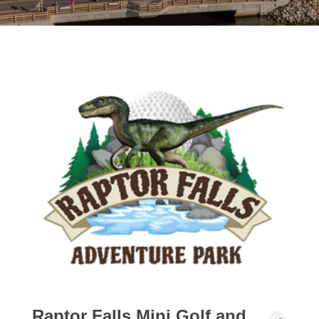
Raptor Falls Mini Golf and