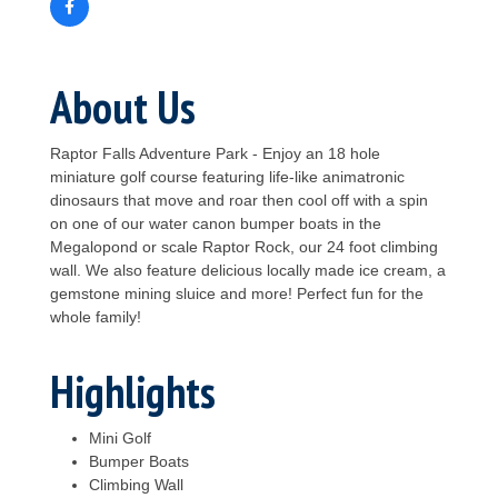
About Us
Raptor Falls Adventure Park - Enjoy an 18 hole
miniature golf course featuring life-like animatronic
dinosaurs that move and roar then cool off with a spin
on one of our water canon bumper boats in the
Megalopond or scale Raptor Rock, our 24 foot climbing
wall. We also feature delicious locally made ice cream, a
gemstone mining sluice and more! Perfect fun for the
whole family!
Highlights
Mini Golf
Bumper Boats
Climbing Wall