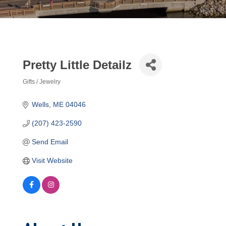
Pretty Little Detailz
Gifts / Jewelry
Categories
Wells
ME
04046
(207) 423-2590
Send Email
Visit Website