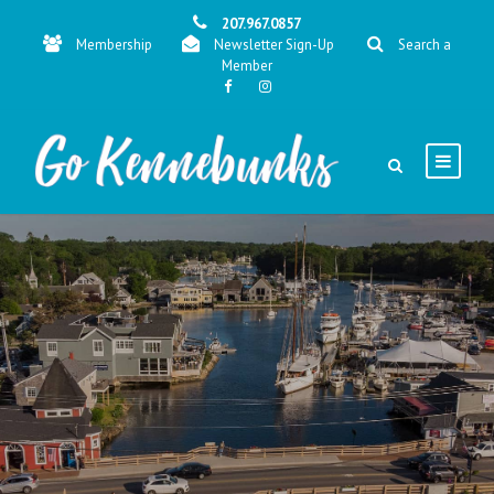
207.967.0857
Membership
Newsletter Sign-Up
Search a
Member