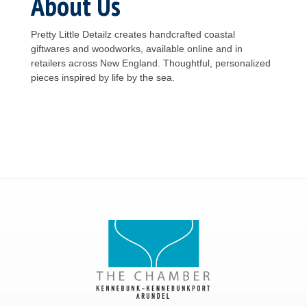
About Us
Pretty Little Detailz creates handcrafted coastal
giftwares and woodworks, available online and in
retailers across New England. Thoughtful, personalized
pieces inspired by life by the sea.