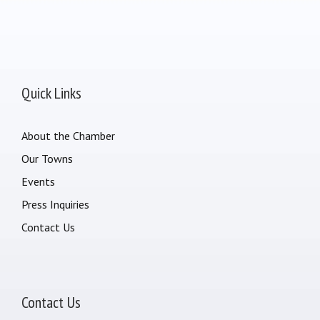
Quick Links
About the Chamber
Our Towns
Events
Press Inquiries
Contact Us
Contact Us