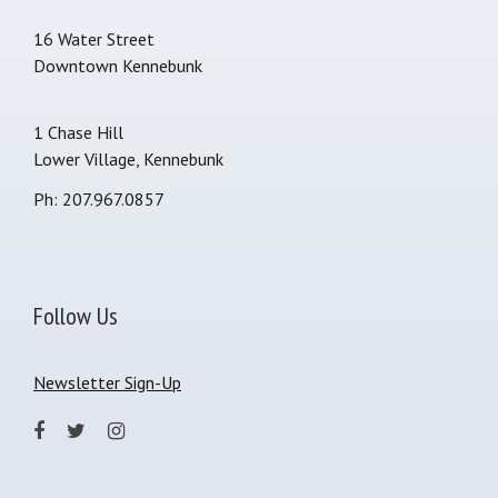
16 Water Street
Downtown Kennebunk
1 Chase Hill
Lower Village, Kennebunk
Ph: 207.967.0857
Follow Us
Newsletter Sign-Up