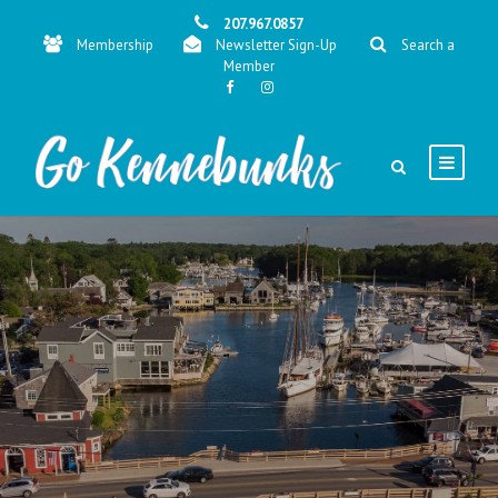
207.967.0857
Membership
Newsletter Sign-Up
Search a
Member