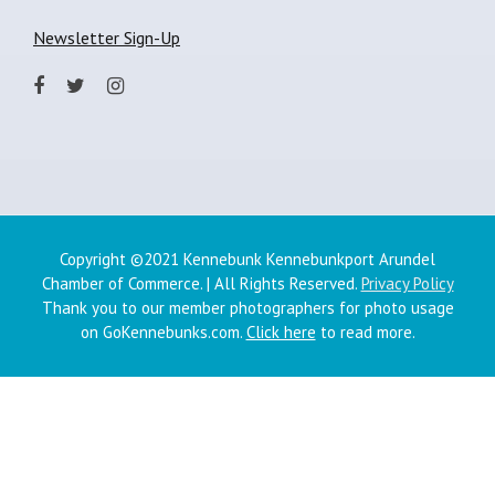
Newsletter Sign-Up
Copyright ©2021 Kennebunk Kennebunkport Arundel
Chamber of Commerce. | All Rights Reserved.
Privacy Policy
Thank you to our member photographers for photo usage
on GoKennebunks.com.
Click here
to read more.