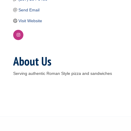
Send Email
Visit Website
About Us
Serving authentic Roman Style pizza and sandwiches