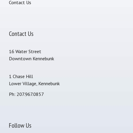
Contact Us
Contact Us
16 Water Street
Downtown Kennebunk
1 Chase Hill
Lower Village, Kennebunk
Ph: 207.967.0857
Follow Us