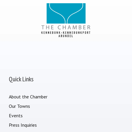
Quick Links
About the Chamber
Our Towns
Events
Press Inquiries