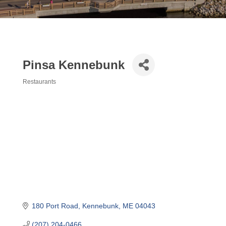
Pinsa Kennebunk
Restaurants
Categories
180 Port Road
Kennebunk
ME
04043
(207) 204-0466