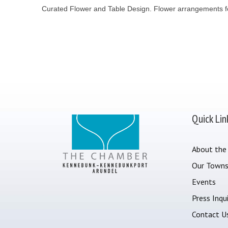
Curated Flower and Table Design. Flower arrangements for
Quick Lin
About the
Our Town
Events
Press Inqui
Contact U