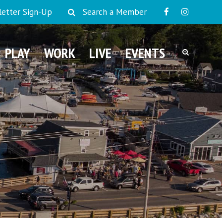
etter Sign-Up
Search a Member
PLAY
WORK
LIVE
EVENTS