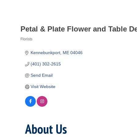
Petal & Plate Flower and Table D
Florists
Categories
Kennebunkport
ME
04046
(401) 302-2615
Send Email
Visit Website
About Us