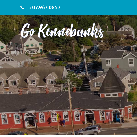
207.967.0857