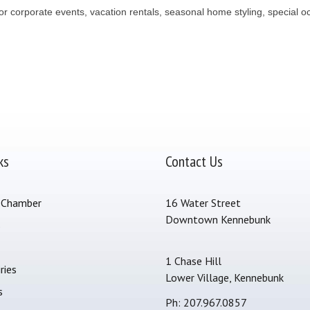
 corporate events, vacation rentals, seasonal home styling, special oc
ks
Contact Us
 Chamber
16 Water Street
Downtown Kennebunk
s
1 Chase Hill
ries
Lower Village, Kennebunk
s
Ph: 207.967.0857