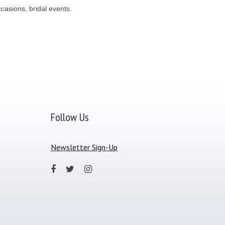
casions, bridal events.
Follow Us
Newsletter Sign-Up