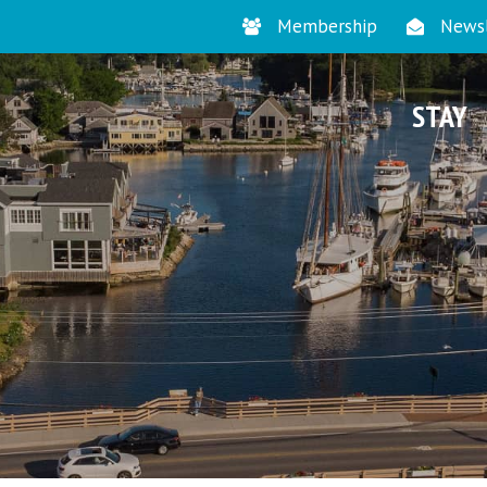
Membership
Newsl
STAY