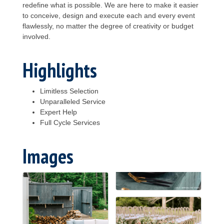
redefine what is possible. We are here to make it easier
to conceive, design and execute each and every event
flawlessly, no matter the degree of creativity or budget
involved.
Highlights
Limitless Selection
Unparalleled Service
Expert Help
Full Cycle Services
Images