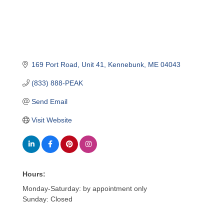
169 Port Road
Unit 41
Kennebunk
ME
04043
(833) 888-PEAK
Send Email
Visit Website
Hours:
Monday-Saturday: by appointment only
Sunday: Closed