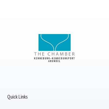
Quick Links