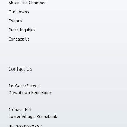
About the Chamber
Our Towns
Events
Press Inquiries
Contact Us
Contact Us
16 Water Street
Downtown Kennebunk
1 Chase Hill
Lower Village, Kennebunk
Ph: 207.967.0857