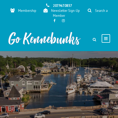
207.967.0857
Membership
Newsletter Sign-Up
Search a
Member