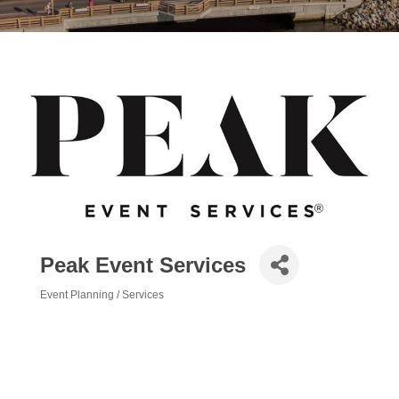
Peak Event Services
Event Planning / Services
Categories