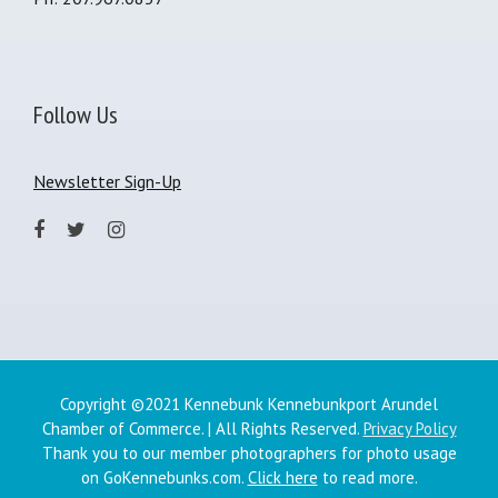
Follow Us
Newsletter Sign-Up
Copyright ©2021 Kennebunk Kennebunkport Arundel
Chamber of Commerce. | All Rights Reserved.
Privacy Policy
Thank you to our member photographers for photo usage
on GoKennebunks.com.
Click here
to read more.