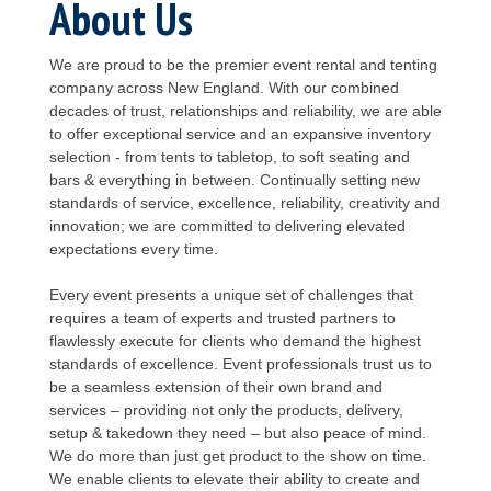
About Us
We are proud to be the premier event rental and tenting
company across New England. With our combined
decades of trust, relationships and reliability, we are able
to offer exceptional service and an expansive inventory
selection - from tents to tabletop, to soft seating and
bars & everything in between. Continually setting new
standards of service, excellence, reliability, creativity and
innovation; we are committed to delivering elevated
expectations every time.
Every event presents a unique set of challenges that
requires a team of experts and trusted partners to
flawlessly execute for clients who demand the highest
standards of excellence. Event professionals trust us to
be a seamless extension of their own brand and
services – providing not only the products, delivery,
setup & takedown they need – but also peace of mind.
We do more than just get product to the show on time.
We enable clients to elevate their ability to create and