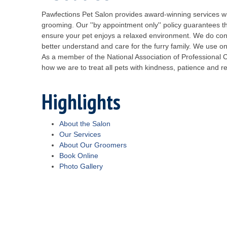
Pawfections Pet Salon provides award-winning services wi
grooming. Our ''by appointment only'' policy guarantees th
ensure your pet enjoys a relaxed environment. We do conti
better understand and care for the furry family. We use o
As a member of the National Association of Professional 
how we are to treat all pets with kindness, patience and r
Highlights
About the Salon
Our Services
About Our Groomers
Book Online
Photo Gallery