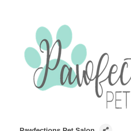
Pawfections Pet Salon