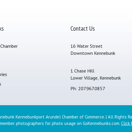
ks
Contact Us
 Chamber
16 Water Street
Downtown Kennebunk
s
1 Chase Hill
ries
Lower Village, Kennebunk
s
Ph: 207.967.0857
nebunk Kennebunkport Arundel Chamber of Commerce. | All Rights R
 member photographers for photo usage on GoKennebunks.com.
Click