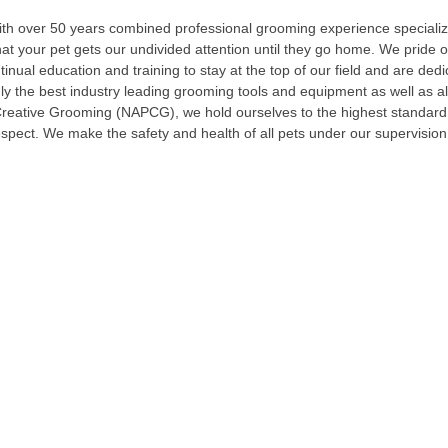
th over 50 years combined professional grooming experience specializi
at your pet gets our undivided attention until they go home. We pride o
nual education and training to stay at the top of our field and are ded
nly the best industry leading grooming tools and equipment as well as 
Creative Grooming (NAPCG), we hold ourselves to the highest standard 
espect. We make the safety and health of all pets under our supervision 