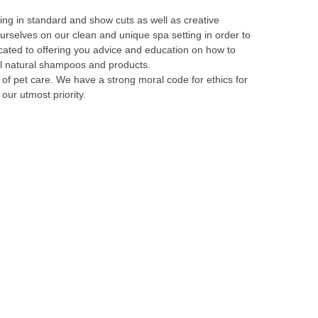
ng in standard and show cuts as well as creative
urselves on our clean and unique spa setting in order to
icated to offering you advice and education on how to
all natural shampoos and products.
of pet care. We have a strong moral code for ethics for
our utmost priority.