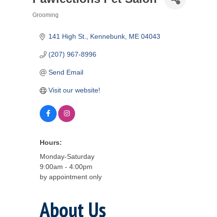
Grooming
Categories
141 High St.
Kennebunk
ME
04043
(207) 967-8996
Send Email
Visit our website!
Hours:
Monday-Saturday
9:00am - 4:00pm
by appointment only
About Us