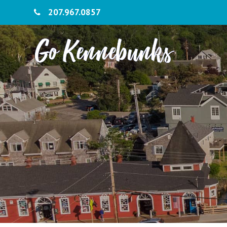
207.967.0857