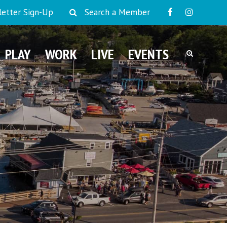
etter Sign-Up
Search a Member
PLAY
WORK
LIVE
EVENTS