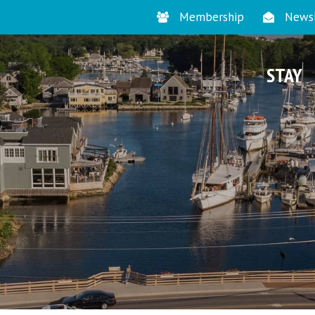
Membership
Newsl
STAY