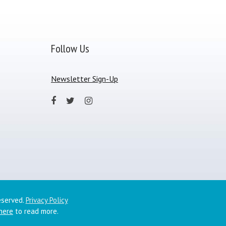
Follow Us
Newsletter Sign-Up
eserved.
Privacy Policy
 here
to read more.