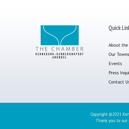
Quick Lin
About the
Our Town
Events
Press Inqui
Contact U
Copyright ©2021 Ken
Thank you to our