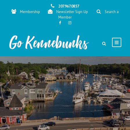
207.967.0857
Membership
Newsletter Sign-Up
Search a
Member