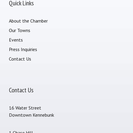
Quick Links
About the Chamber
Our Towns
Events
Press Inquiries
Contact Us
Contact Us
16 Water Street
Downtown Kennebunk
1 Chase Hill