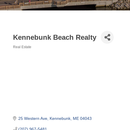
Kennebunk Beach Realty
Real Estate
Categories
25 Western Ave
Kennebunk
ME
04043
(207) 967-5481