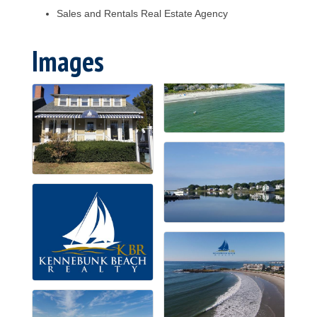
Sales and Rentals Real Estate Agency
Images