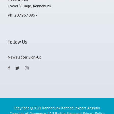
Lower Village, Kennebunk
Ph: 207.967.0857
Follow Us
Newsletter Sign-Up
Copyright ©2021 Kennebunk Kennebunkport Arundel
Chamber of Commerce. | All Rights Reserved.
Privacy Policy