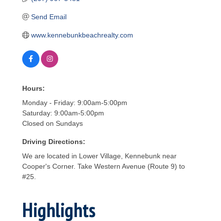
Send Email
www.kennebunkbeachrealty.com
Hours:
Monday - Friday: 9:00am-5:00pm
Saturday: 9:00am-5:00pm
Closed on Sundays
Driving Directions:
We are located in Lower Village, Kennebunk near
Cooper's Corner. Take Western Avenue (Route 9) to
#25.
Highlights