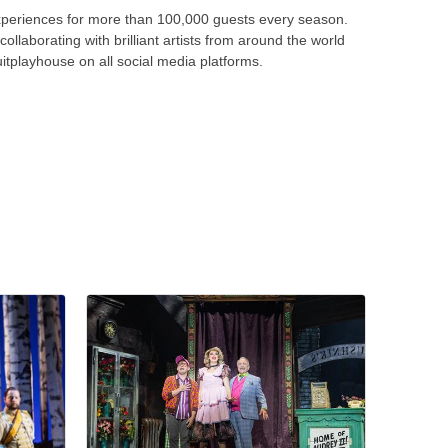
periences for more than 100,000 guests every season.
llaborating with brilliant artists from around the world
tplayhouse on all social media platforms.