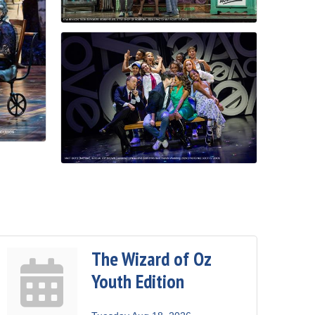
The Wizard of Oz
Youth Edition