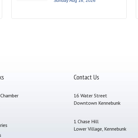
Sunday Aug 16, 2026
ks
Contact Us
 Chamber
16 Water Street
Downtown Kennebunk
s
1 Chase Hill
ries
Lower Village, Kennebunk
s