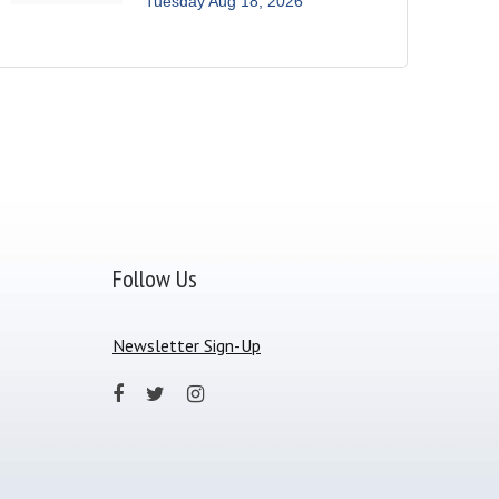
Tuesday Aug 18, 2026
Follow Us
Newsletter Sign-Up