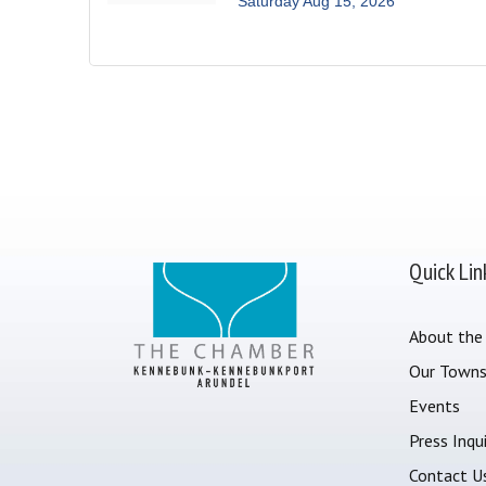
Saturday Aug 15, 2026
Quick Lin
About the
Our Town
Events
Press Inqui
Contact U