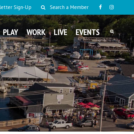
etter Sign-Up
Search a Member
PLAY
WORK
LIVE
EVENTS