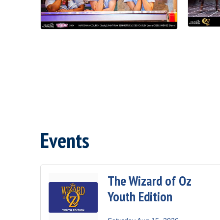
Events
The Wizard of Oz
Youth Edition