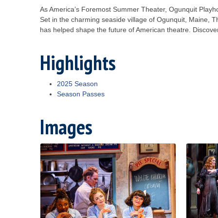
As America’s Foremost Summer Theater, Ogunquit Playhou
Set in the charming seaside village of Ogunquit, Maine, Th
has helped shape the future of American theatre. Discove
Highlights
2025 Season
Season Passes
Images