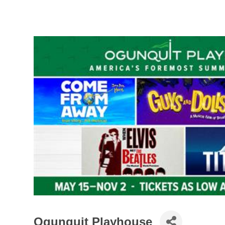
Ogunquit Playhouse