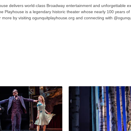
se delivers world-class Broadway entertainment and unforgettable ex
e Playhouse is a legendary historic theater whose nearly 100 years of co
r more by visiting ogunquitplayhouse.org and connecting with @ogunqui