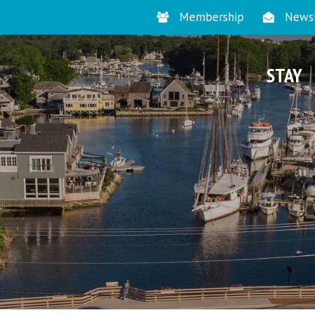
Membership
Newsl
STAY