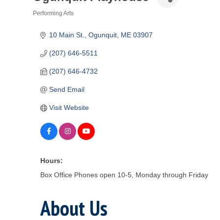
Performing Arts
Categories
10 Main St.
Ogunquit
ME
03907
(207) 646-5511
(207) 646-4732
Send Email
Visit Website
Hours:
Box Office Phones open 10-5, Monday through Friday
About Us