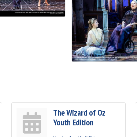
The Wizard of Oz
Youth Edition