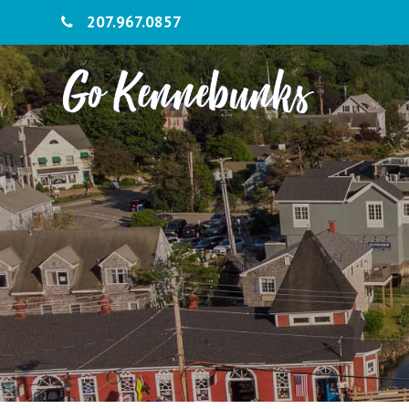
207.967.0857